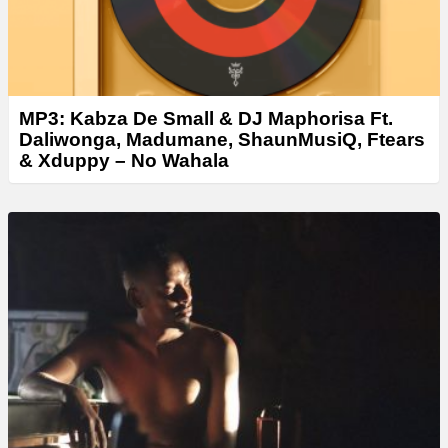
MP3: Kabza De Small & DJ Maphorisa Ft.
Daliwonga, Madumane, ShaunMusiQ, Ftears
& Xduppy – No Wahala