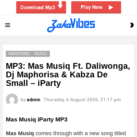
S
Menu
S
AMAPIANO
MUSIC
MP3: Mas Musiq Ft. Daliwonga,
Dj Maphorisa & Kabza De
Small – iParty
by
admin
Thursday, 6 August 2026, 21:17 pm
Mas Musiq iParty MP3
Mas Musiq
comes through with a new song titled