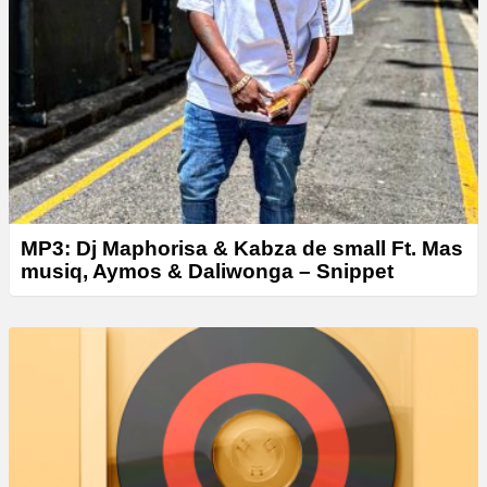
e
r
MP3: Dj Maphorisa & Kabza de small Ft. Mas
musiq, Aymos & Daliwonga – Snippet