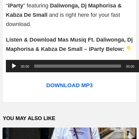
“
iParty
” featuring
Daliwonga, Dj Maphorisa &
Kabza De Small
and is right here for your fast
download.
Listen & Download Mas Musiq Ft. Daliwonga, Dj
Maphorisa & Kabza De Small – iParty Below:
A
00:00
00:00
u
d
DOWNLOAD MP3
i
o
P
YOU MAY ALSO LIKE
l
a
y