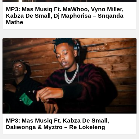
MP3: Mas Musiq Ft. MaWhoo, Vyno Miller,
Kabza De Small, Dj Maphorisa – Snqanda
Mathe
MP3: Mas Musiq Ft. Kabza De Small,
Daliwonga & Myztro – Re Lokeleng