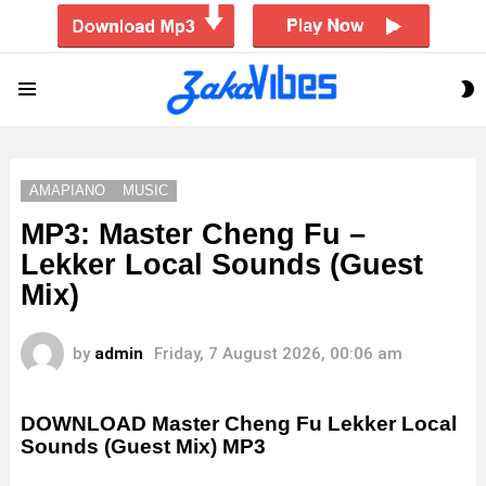
S
Menu
S
AMAPIANO
MUSIC
MP3: Master Cheng Fu –
Lekker Local Sounds (Guest
Mix)
by
admin
Friday, 7 August 2026, 00:06 am
DOWNLOAD Master Cheng Fu Lekker Local
Sounds (Guest Mix) MP3