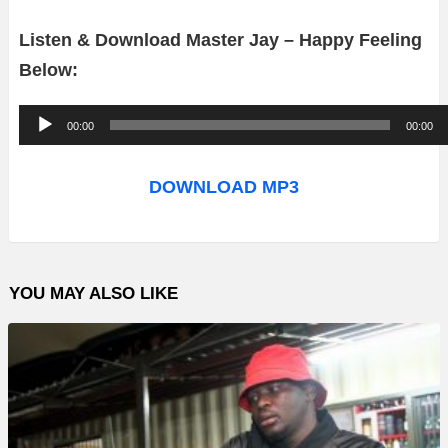
Listen & Download Master Jay – Happy Feeling
Below:
A
00:00
00:00
u
d
DOWNLOAD MP3
i
o
P
YOU MAY ALSO LIKE
l
a
y
e
r