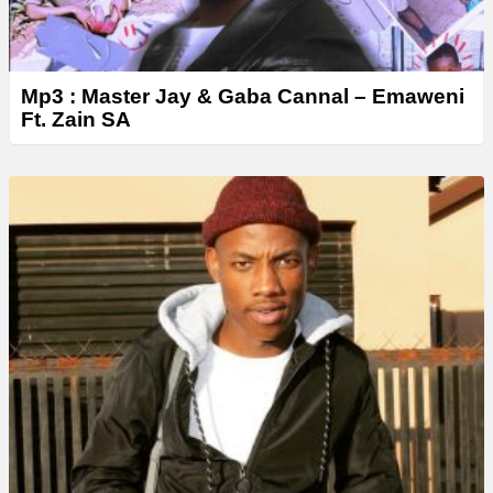
Mp3 : Master Jay & Gaba Cannal – Emaweni
Ft. Zain SA