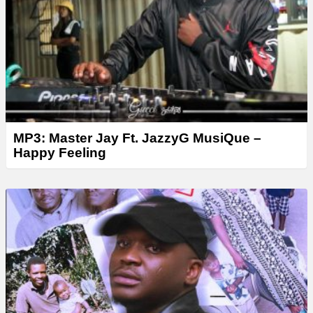
MP3: Master Jay Ft. JazzyG MusiQue –
Happy Feeling