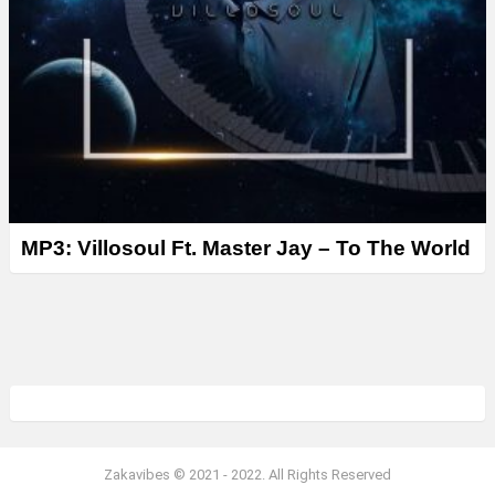
MP3: Villosoul Ft. Master Jay – To The World
Zakavibes © 2021 - 2022. All Rights Reserved