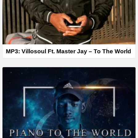
MP3: Villosoul Ft. Master Jay – To The World