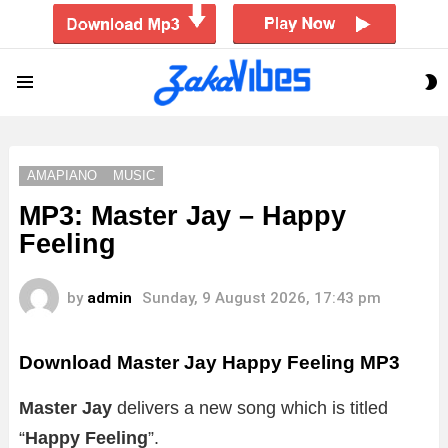
S
Menu
S
AMAPIANO
MUSIC
MP3: Master Jay – Happy
Feeling
by
admin
Sunday, 9 August 2026, 17:43 pm
Download Master Jay Happy Feeling MP3
Master Jay
delivers a new song which is titled
“
Happy Feeling
”.