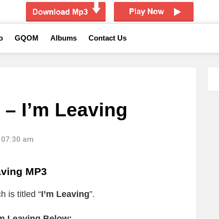
o
GQOM
Albums
Contact Us
 – I’m Leaving
 07:30 am
aving MP3
 is titled “
I’m Leaving
”.
’m Leaving Below: