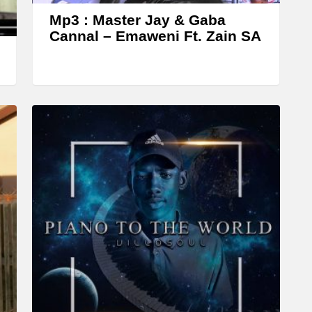
w
Mp3 : Master Jay & Gaba
k
Cannal – Emaweni Ft. Zain SA
e
y
s
t
o
i
n
c
r
e
a
s
e