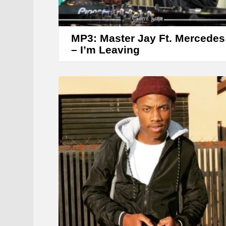
MP3: Master Jay Ft. Mercedes
– I’m Leaving