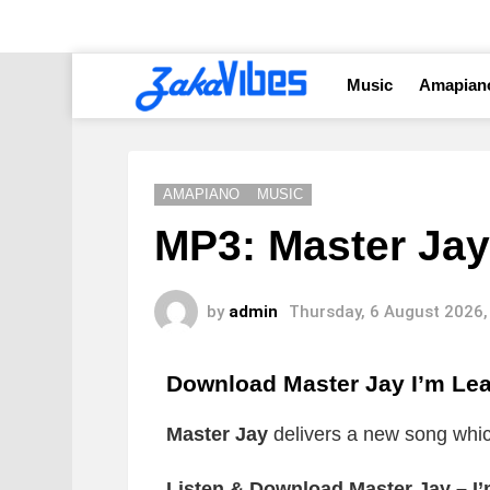
Music
Amapian
AMAPIANO
MUSIC
MP3: Master Jay
by
admin
Thursday, 6 August 2026,
Download Master Jay I’m Le
Master Jay
delivers a new song which
Listen & Download Master Jay – I