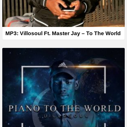
MP3: Villosoul Ft. Master Jay – To The World