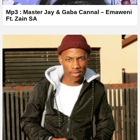
Mp3 : Master Jay & Gaba Cannal – Emaweni
Ft. Zain SA