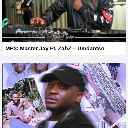
MP3: Master Jay Ft. ZabZ – Umdantso