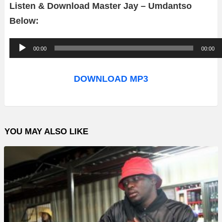
Listen & Download Master Jay – Umdantso
Below:
A
00:00
00:00
u
d
DOWNLOAD MP3
i
o
P
YOU MAY ALSO LIKE
l
a
y
e
r