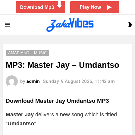
S
Menu
S
AMAPIANO
MUSIC
MP3: Master Jay – Umdantso
by
admin
Sunday, 9 August 2026, 11:42 am
Download Master Jay Umdantso MP3
Master Jay
delivers a new song which is titled
“
Umdantso
”.