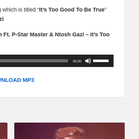
which is titled “
It’s Too Good To Be True
”
zi
Ft. P-Star Master & Ntosh Gazi – It’s Too
U
00:00
s
e
NLOAD MP3
U
p
/
D
o
w