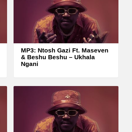
n
A
r
r
o
w
MP3: Ntosh Gazi Ft. Maseven
k
& Beshu Beshu – Ukhala
Ngani
e
y
s
t
o
i
n
c