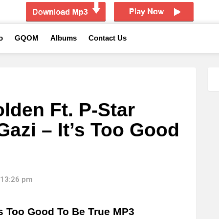
o
GQOM
Albums
Contact Us
lden Ft. P-Star
Gazi – It’s Too Good
 13:26 pm
’s Too Good To Be True MP3