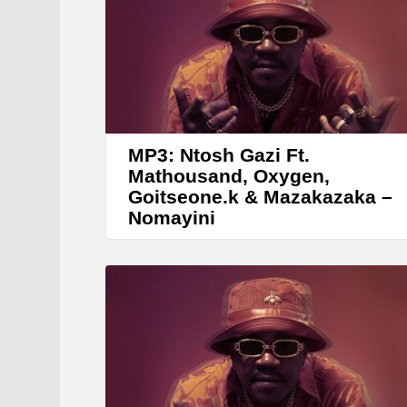
e
r
MP3: Ntosh Gazi Ft.
Mathousand, Oxygen,
Goitseone.k & Mazakazaka –
Nomayini