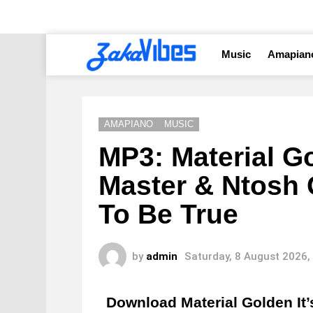
Music
Amapian
AMAPIANO
MUSIC
MP3: Material Go
Master & Ntosh 
To Be True
by
admin
Saturday, 8 August 2026,
Download Material Golden It