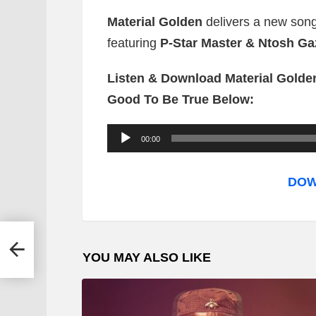
Material Golden
delivers a new song 
featuring
P-Star Master & Ntosh Ga
Listen & Download Material Golden 
Good To Be True Below:
A
00:00
u
d
DOW
i
o
P
ul
YOU MAY ALSO LIKE
l
a
y