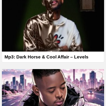
Mp3: Dark Horse & Cool Affair – Levels