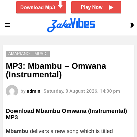
S
Menu
S
AMAPIANO
MUSIC
MP3: Mbambu – Omwana
(Instrumental)
by
admin
Saturday, 8 August 2026, 14:30 pm
Download Mbambu Omwana (Instrumental)
MP3
Mbambu
delivers a new song which is titled