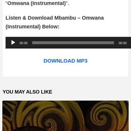
“
Omwana (Instrumental)
”.
Listen & Download Mbambu – Omwana
(Instrumental) Below:
A
00:00
00:00
u
d
DOWNLOAD MP3
i
o
P
YOU MAY ALSO LIKE
l
a
y
e
r