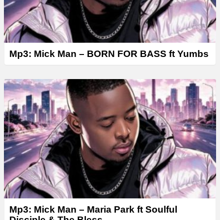
Mp3: Mick Man – BORN FOR BASS ft Yumbs
Mp3: Mick Man – Maria Park ft Soulful
Disciple & The Bless