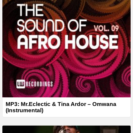
MP3: Mr.Eclectic & Tina Ardor – Omwana
(Instrumental)