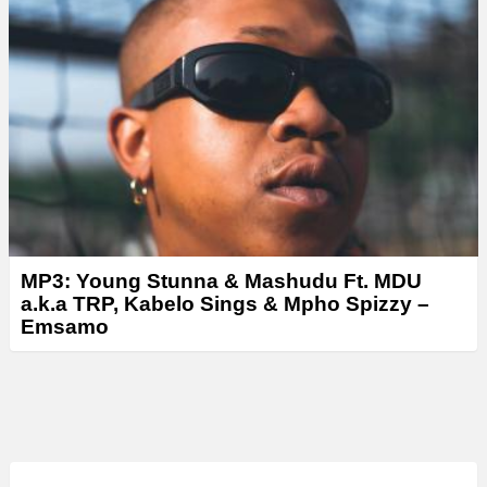
MP3: Young Stunna & Mashudu Ft. MDU
a.k.a TRP, Kabelo Sings & Mpho Spizzy –
Emsamo