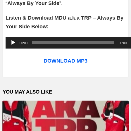
“
Always By Your Side
”.
Listen & Download MDU a.k.a TRP – Always By
Your Side Below:
A
00:00
00:00
u
d
DOWNLOAD MP3
i
o
P
YOU MAY ALSO LIKE
l
a
y
e
r