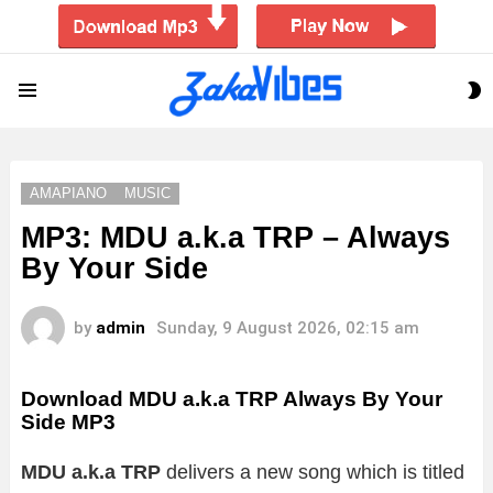
S
Menu
S
AMAPIANO
MUSIC
MP3: MDU a.k.a TRP – Always
By Your Side
by
admin
Sunday, 9 August 2026, 02:15 am
Download MDU a.k.a TRP Always By Your
Side MP3
MDU a.k.a TRP
delivers a new song which is titled