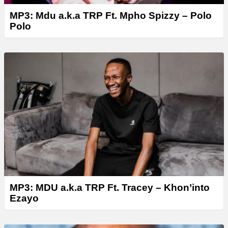
MP3: Mdu a.k.a TRP Ft. Mpho Spizzy – Polo
Polo
MP3: MDU a.k.a TRP Ft. Tracey – Khon’into
Ezayo