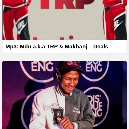
Mp3: Mdu a.k.a TRP & Makhanj – Deals