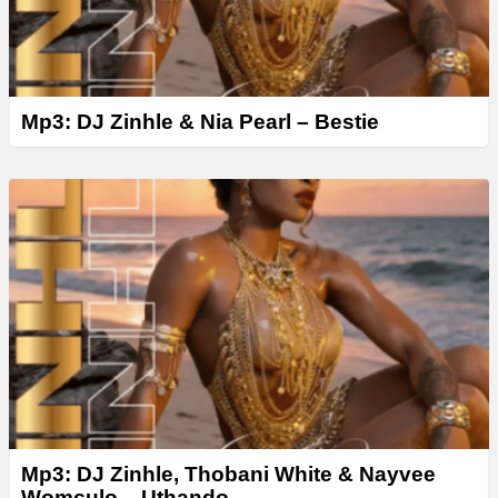
Mp3: DJ Zinhle & Nia Pearl – Bestie
Mp3: DJ Zinhle, Thobani White & Nayvee
Womculo – Uthando