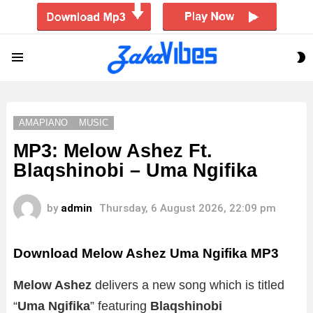
S
Menu
S
AMAPIANO
MUSIC
MP3: Melow Ashez Ft.
Blaqshinobi – Uma Ngifika
by
admin
Thursday, 6 August 2026, 22:09 pm
Download Melow Ashez Uma Ngifika MP3
Melow Ashez
delivers a new song which is titled
“
Uma Ngifika
” featuring
Blaqshinobi