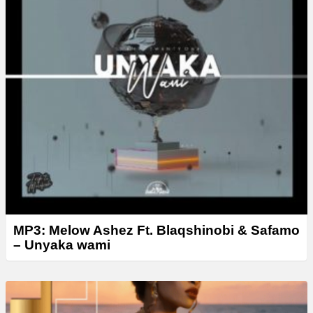
MP3: Melow Ashez Ft. Blaqshinobi & Safamo
– Unyaka wami