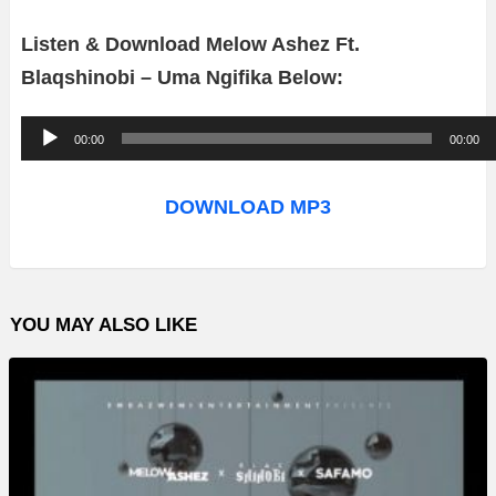
Listen & Download Melow Ashez Ft.
Blaqshinobi – Uma Ngifika Below:
A
00:00
00:00
u
d
DOWNLOAD MP3
i
o
P
YOU MAY ALSO LIKE
l
a
y
e
r