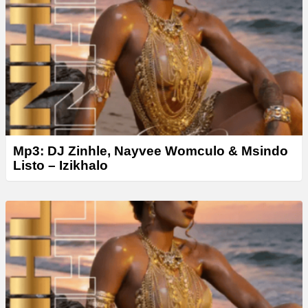
Mp3: DJ Zinhle, Nayvee Womculo & Msindo
Listo – Izikhalo