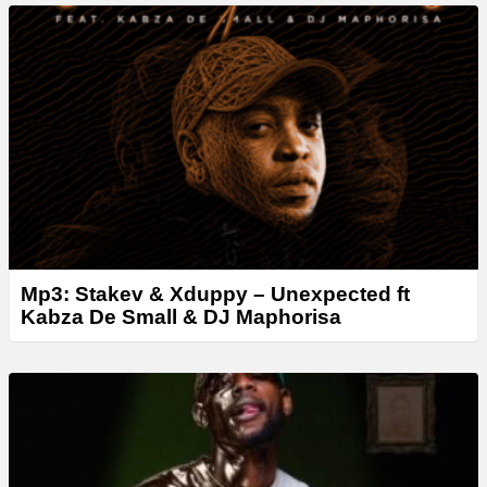
a
y
e
r
Mp3: Stakev & Xduppy – Unexpected ft
Kabza De Small & DJ Maphorisa