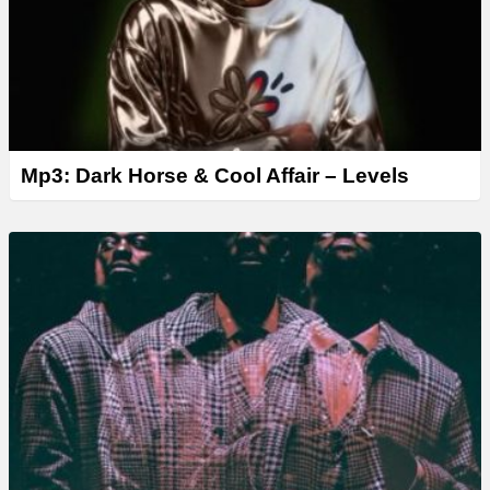
Mp3: Dark Horse & Cool Affair – Levels