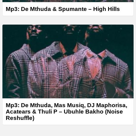
Mp3: De Mthuda & Spumante – High Hills
Mp3: De Mthuda, Mas Musiq, DJ Maphorisa,
Acatears & Thuli P – Ubuhle Bakho (Noise
Reshuffle)