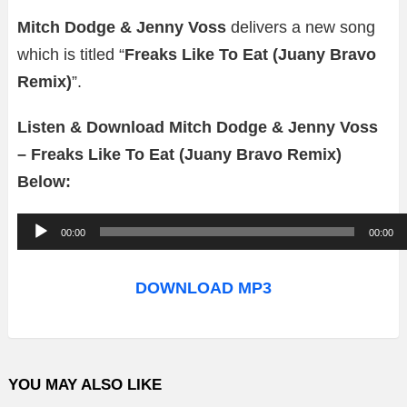
Mitch Dodge & Jenny Voss
delivers a new song
which is titled “
Freaks Like To Eat (Juany Bravo
Remix)
”.
Listen & Download Mitch Dodge & Jenny Voss
– Freaks Like To Eat (Juany Bravo Remix)
Below:
A
00:00
00:00
u
d
DOWNLOAD MP3
i
o
P
YOU MAY ALSO LIKE
l