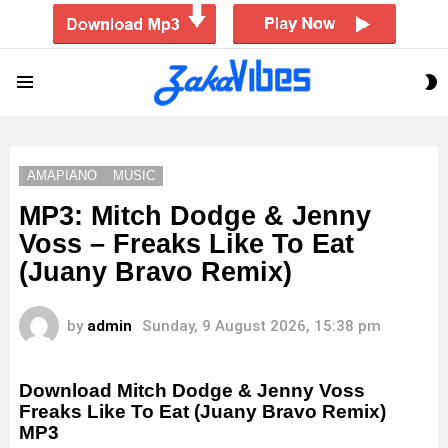
S
Menu
S
AMAPIANO
MUSIC
MP3: Mitch Dodge & Jenny
Voss – Freaks Like To Eat
(Juany Bravo Remix)
by
admin
Sunday, 9 August 2026, 15:38 pm
Download Mitch Dodge & Jenny Voss
Freaks Like To Eat (Juany Bravo Remix)
MP3