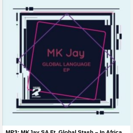
MP3: MKJay SA Ft. Global Stash – In Africa