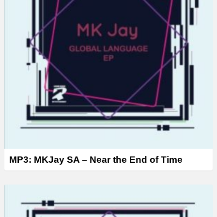
MP3: MKJay SA – Near the End of Time