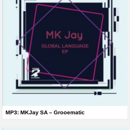
MP3: MKJay SA – Grooematic