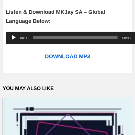
Listen & Download MKJay SA – Global
Language Below:
A
00:00
00:00
u
d
DOWNLOAD MP3
i
o
P
YOU MAY ALSO LIKE
l
a
y
e
r