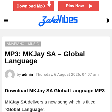
S
Menu
S
AMAPIANO
MUSIC
MP3: MKJay SA – Global
Language
by
admin
Thursday, 6 August 2026, 04:07 am
Download MKJay SA Global Language MP3
MKJay SA
delivers a new song which is titled
“
Global Language
”.