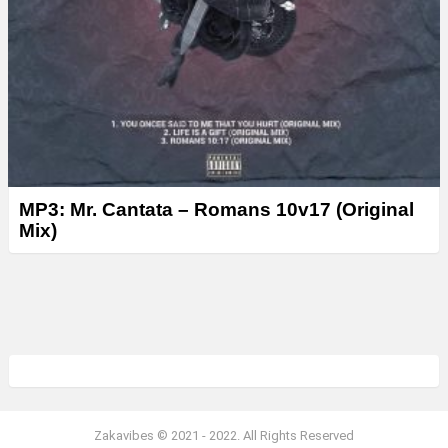
MP3: Mr. Cantata – Romans 10v17 (Original
Mix)
Zakavibes © 2021 - 2022. All Rights Reserved