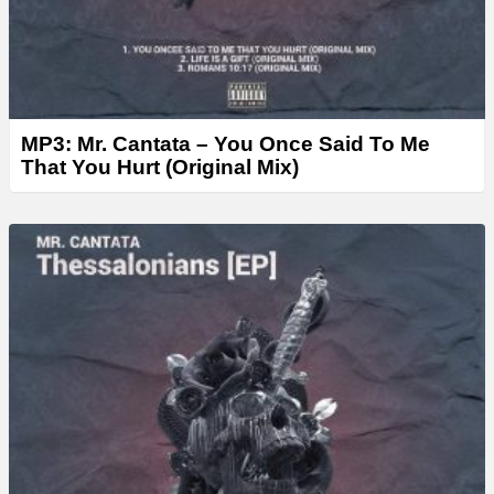
MP3: Mr. Cantata – You Once Said To Me
That You Hurt (Original Mix)