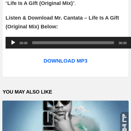
“
Life Is A Gift (Original Mix)
”.
Listen & Download Mr. Cantata – Life Is A Gift
(Original Mix) Below:
A
00:00
00:00
u
d
DOWNLOAD MP3
i
o
P
YOU MAY ALSO LIKE
l
a
y
e
r