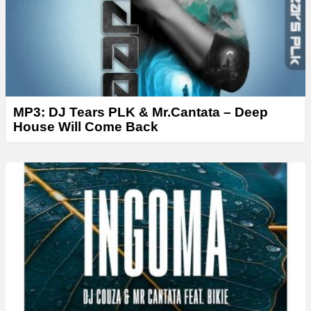
MP3: DJ Tears PLK & Mr.Cantata – Deep
House Will Come Back