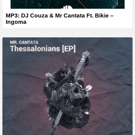
MP3: DJ Couza & Mr Cantata Ft. Bikie –
Ingoma