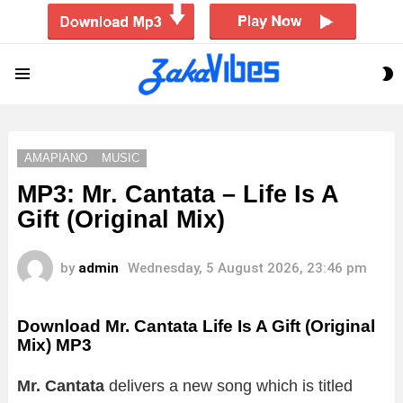
S
Menu
S
AMAPIANO
MUSIC
MP3: Mr. Cantata – Life Is A
Gift (Original Mix)
by
admin
Wednesday, 5 August 2026, 23:46 pm
Download Mr. Cantata Life Is A Gift (Original
Mix) MP3
Mr. Cantata
delivers a new song which is titled