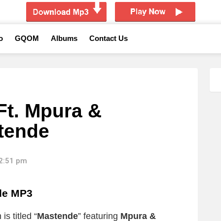
o
GQOM
Albums
Contact Us
Ft. Mpura &
stende
12:51 pm
de MP3
s titled “
Mastende
” featuring
Mpura &