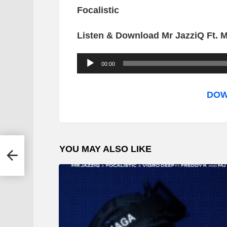
Focalistic
Listen & Download Mr JazziQ Ft. 
A
00:00
u
d
DOW
i
o
P
YOU MAY ALSO LIKE
l
a
y
e
r