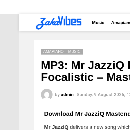
Music
Amapian
AMAPIANO
MUSIC
MP3: Mr JazziQ 
Focalistic – Ma
by
admin
Sunday, 9 August 2026, 
Download Mr JazziQ Masten
Mr JazziQ
delivers a new song which i