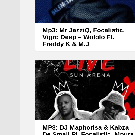
Mp3: Mr JazziQ, Focalistic,
Vigro Deep – Wololo Ft.
Freddy K & M.J
MP3: DJ Maphorisa & Kabza
De Small Ft. Focalistic, Mpura