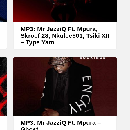
r
r
o
w
MP3: Mr JazziQ Ft. Mpura,
k
Skroef 28, Nkulee501, Tsiki XII
– Type Yam
e
y
s
t
o
i
n
c
r
MP3: Mr JazziQ Ft. Mpura –
e
Ghost