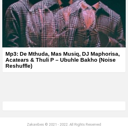
Mp3: De Mthuda, Mas Musiq, DJ Maphorisa,
Acatears & Thuli P – Ubuhle Bakho (Noise
Reshuffle)
Zakavibes © 2021 - 2022. All Rights Reserved