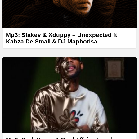
Mp3: Stakev & Xduppy – Unexpected ft
Kabza De Small & DJ Maphorisa