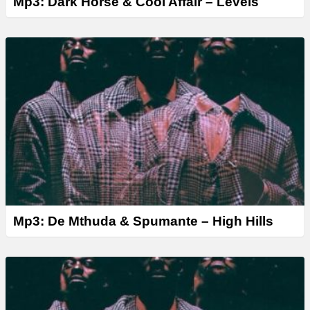
Mp3: Dark Horse & Cool Affair – Levels
Mp3: De Mthuda & Spumante – High Hills