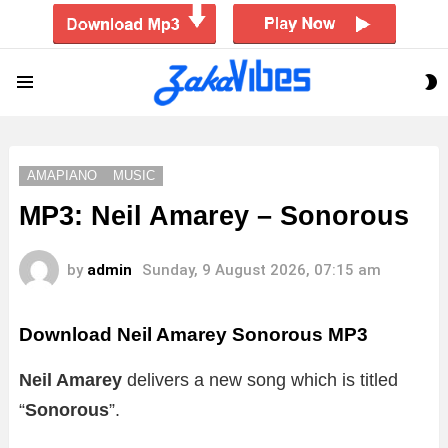
S
Menu
S
AMAPIANO
MUSIC
MP3: Neil Amarey – Sonorous
by
admin
Sunday, 9 August 2026, 07:15 am
Download Neil Amarey Sonorous MP3
Neil Amarey
delivers a new song which is titled
“
Sonorous
”.