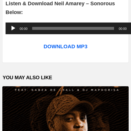
Listen & Download Neil Amarey – Sonorous
Below:
A
00:00
00:00
u
d
DOWNLOAD MP3
i
o
P
YOU MAY ALSO LIKE
l
a
y
e
r