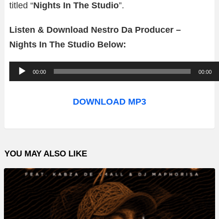
titled “
Nights In The Studio
”.
Listen & Download Nestro Da Producer –
Nights In The Studio Below:
A
00:00
00:00
u
d
DOWNLOAD MP3
i
o
P
YOU MAY ALSO LIKE
l
a
y
e
r