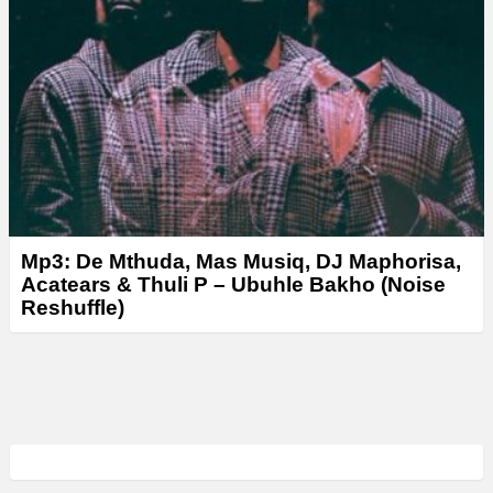
Mp3: De Mthuda, Mas Musiq, DJ Maphorisa,
Acatears & Thuli P – Ubuhle Bakho (Noise
Reshuffle)