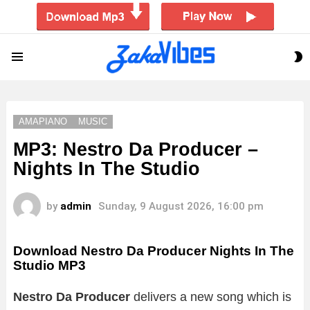
S
Menu
S
AMAPIANO
MUSIC
MP3: Nestro Da Producer –
Nights In The Studio
by
admin
Sunday, 9 August 2026, 16:00 pm
Download Nestro Da Producer Nights In The
Studio MP3
Nestro Da Producer
delivers a new song which is