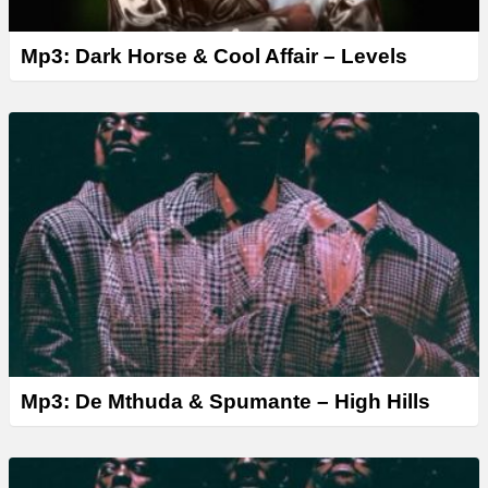
Mp3: Dark Horse & Cool Affair – Levels
Mp3: De Mthuda & Spumante – High Hills