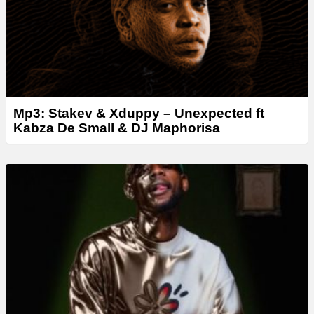
Mp3: Stakev & Xduppy – Unexpected ft
Kabza De Small & DJ Maphorisa