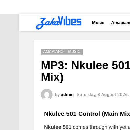
Music
Amapian
AMAPIANO
MUSIC
MP3: Nkulee 501
Mix)
by
admin
Saturday, 8 August 2026,
Nkulee 501 Control (Main Mi
Nkulee 501
comes through with yet a