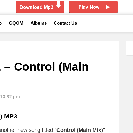
o
GQOM
Albums
Contact Us
 – Control (Main
 13:32 pm
x)
MP3
nother new song titled “
Control (Main Mix)
”