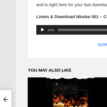
and is right here for your fast downlo
Listen & Download Nkulee 501 – C
A
00:00
u
d
DOW
i
o
P
YOU MAY ALSO LIKE
l
a
y
e
 Mix
r