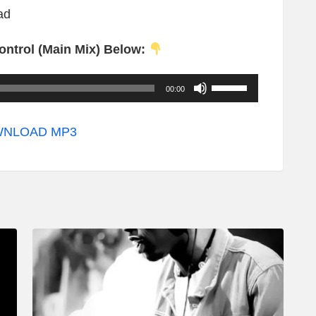
ad
ontrol (Main Mix) Below:
U
00:00
s
e
NLOAD MP3
U
p
/
D
o
w
n
A