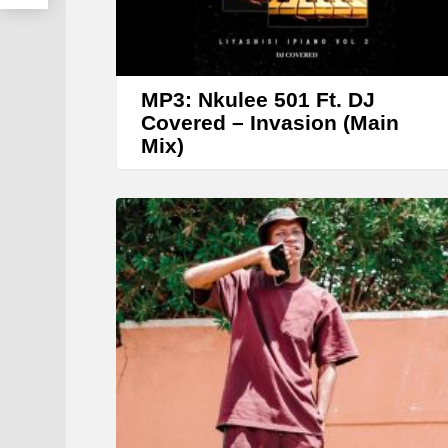
MP3: Nkulee 501 Ft. DJ
Covered – Invasion (Main
Mix)