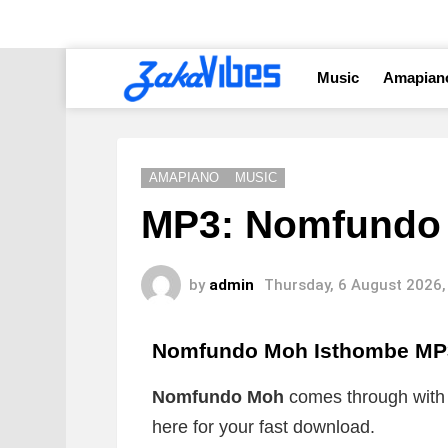
Music
Amapian
AMAPIANO
MUSIC
MP3: Nomfundo 
by
admin
Thursday, 6 August 2026,
Nomfundo Moh Isthombe MP
Nomfundo Moh
comes through with 
here for your fast download.