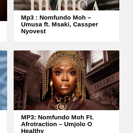
o
w
Mp3 : Nomfundo Moh –
k
Umusa ft. Msaki, Cassper
Nyovest
e
y
s
t
o
i
n
c
r
e
MP3: Nomfundo Moh Ft.
a
Afrotraction – Umjolo O
Healthy
s