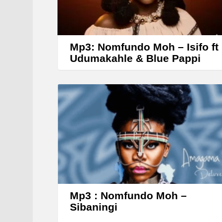
Mp3: Nomfundo Moh – Isifo ft
Udumakahle & Blue Pappi
Mp3 : Nomfundo Moh –
Sibaningi