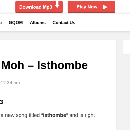
o
GQOM
Albums
Contact Us
Moh – Isthombe
 12:34 pm
3
a new song titled “
Isthombe
”
and is right