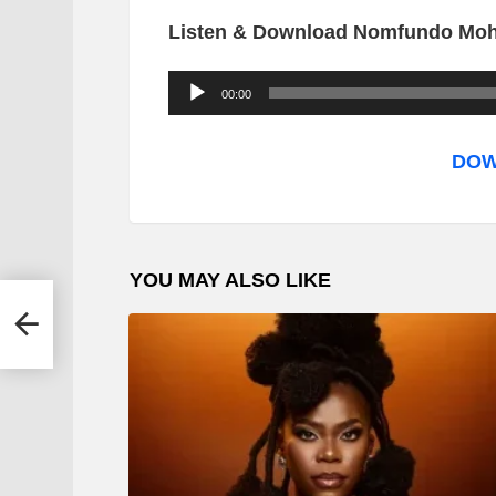
Listen & Download Nomfundo Moh
A
00:00
u
d
DOW
i
o
P
YOU MAY ALSO LIKE
l
 –
a
y
e
r