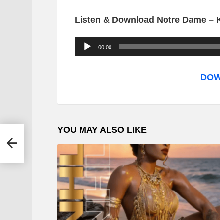
Listen & Download Notre Dame – K
A
00:00
u
d
DOW
i
o
P
YOU MAY ALSO LIKE
l
n
a
y
e
r