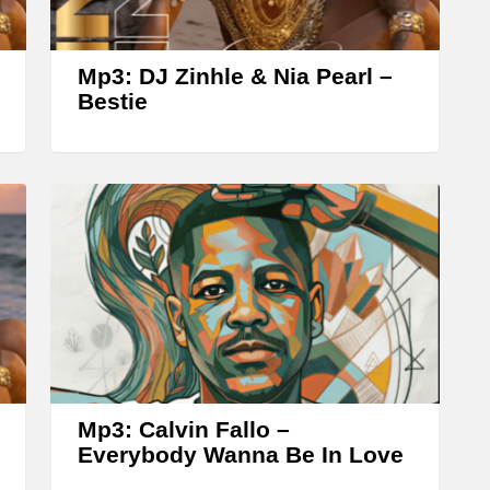
r
o
w
Mp3: DJ Zinhle & Nia Pearl –
k
Bestie
e
y
s
t
o
i
n
c
r
Mp3: Calvin Fallo –
e
Everybody Wanna Be In Love
a