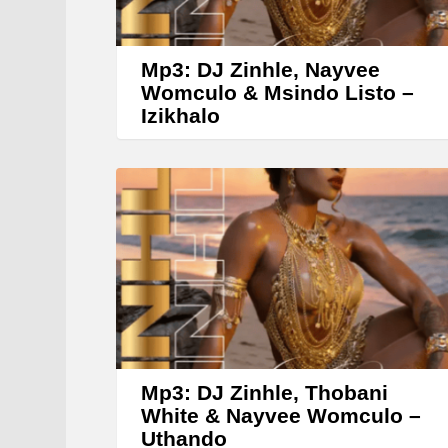
Mp3: DJ Zinhle, Nayvee
Womculo & Msindo Listo –
Izikhalo
Mp3: DJ Zinhle, Thobani
White & Nayvee Womculo –
Uthando