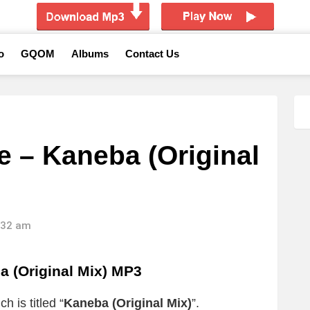
o
GQOM
Albums
Contact Us
 – Kaneba (Original
8:32 am
 (Original Mix) MP3
h is titled “
Kaneba (Original Mix)
”.