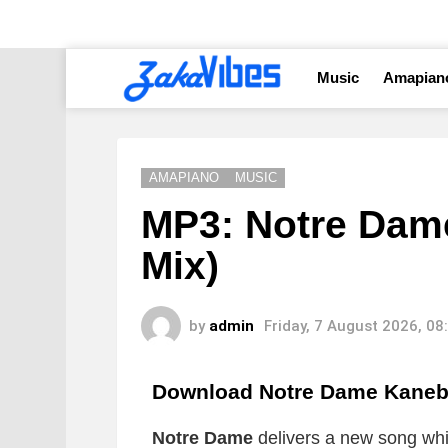
Music
Amapian
AMAPIANO
MUSIC
MP3: Notre Dame
Mix)
by
admin
Friday, 7 August 2026, 0
Download Notre Dame Kaneba
Notre Dame
delivers a new song whic