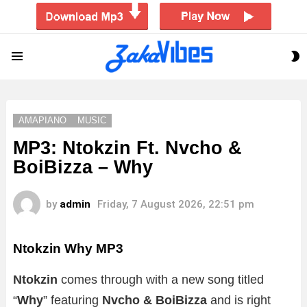
S
Menu
S
AMAPIANO
MUSIC
MP3: Ntokzin Ft. Nvcho &
BoiBizza – Why
by
admin
Friday, 7 August 2026, 22:51 pm
Ntokzin Why MP3
Ntokzin
comes through with a new song titled
“
Why
” featuring
Nvcho & BoiBizza
and is right