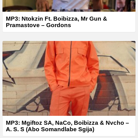
MP3: Ntokzin Ft. Boibizza, Mr Gun &
Pramastove – Gordons
MP3: Mgiftoz SA, NaCo, Boibizza & Nvcho –
A. S. S (Abo Somandlabe Sgija)