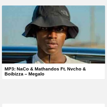
MP3: NaCo & Mathandos Ft. Nvcho &
Boibizza – Megalo