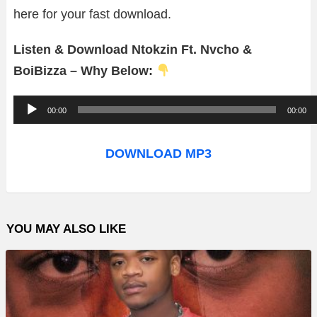
here for your fast download.
Listen & Download Ntokzin Ft. Nvcho &
BoiBizza – Why Below:
A
00:00
00:00
u
d
DOWNLOAD MP3
i
o
P
YOU MAY ALSO LIKE
l
a
y
e