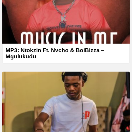
r
MP3: Ntokzin Ft. Nvcho & BoiBizza –
Mgulukudu