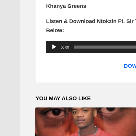
Khanya Greens
Listen & Download Ntokzin Ft. Sir
Below:
A
00:00
u
d
DOW
i
o
P
YOU MAY ALSO LIKE
l
a
y
e