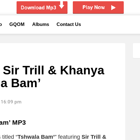
o
GQOM
Albums
Contact Us
 Sir Trill & Khanya
la Bam’
 16:09 pm
Bam’ MP3
titled “
Tshwala Bam’
” featuring
Sir Trill &