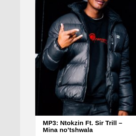
MP3: Ntokzin Ft. Sir Trill –
Mina no’tshwala