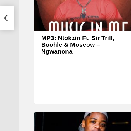
r
MP3: Ntokzin Ft. Sir Trill,
Boohle & Moscow –
Ngwanona