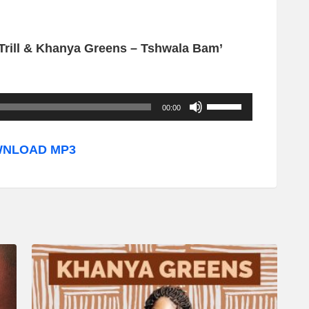
 Trill & Khanya Greens – Tshwala Bam’
U
00:00
s
e
NLOAD MP3
U
p
/
D
o
w
n