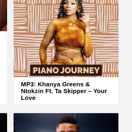
A
r
r
o
w
k
e
y
s
t
MP3: Khanya Greens &
o
Ntokzin Ft. Ta Skipper – Your
Love
i
n
c
r