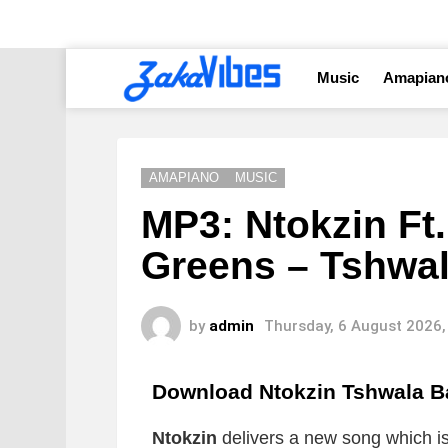
Music
Amapian
AMAPIANO
MUSIC
MP3: Ntokzin Ft.
Greens – Tshwa
by
admin
Thursday, 6 August 2026,
Download Ntokzin Tshwala 
Ntokzin
delivers a new song which is 