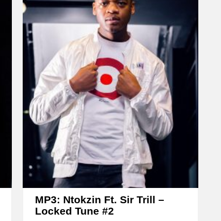
e
a
s
e
o
r
d
e
c
r
e
a
s
e
MP3: Ntokzin Ft. Sir Trill –
v
Locked Tune #2