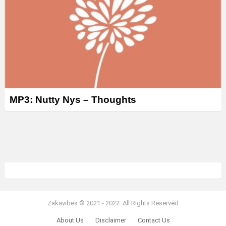
MP3: Nutty Nys – Thoughts
Zakavibes © 2021 - 2022. All Rights Reserved
About Us
Disclaimer
Contact Us