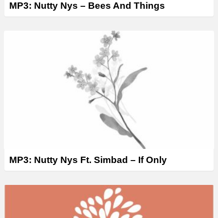
MP3: Nutty Nys – Bees And Things
MP3: Nutty Nys Ft. Simbad – If Only