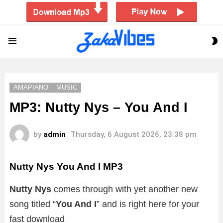
S
Menu
S
AMAPIANO
MUSIC
MP3: Nutty Nys – You And I
by
admin
Thursday, 6 August 2026, 23:38 pm
Nutty Nys You And I
MP3
Nutty Nys
comes through with yet another new
song titled “
You And I
”
and is right here for your
fast download