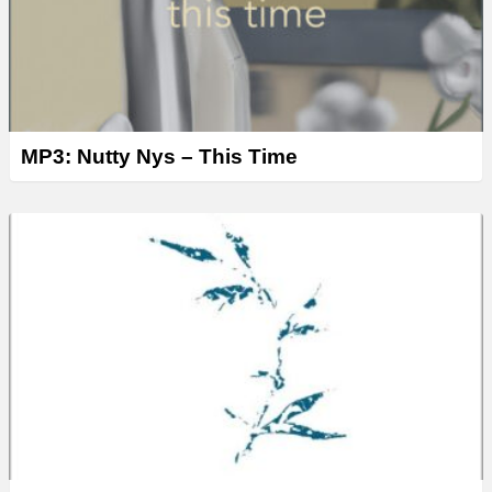
MP3: Nutty Nys – This Time