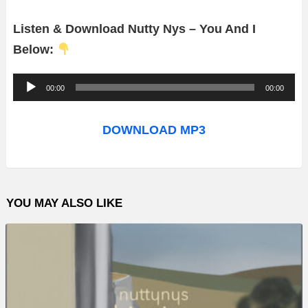
Listen & Download Nutty Nys – You And I
Below:
A
00:00
00:00
u
d
DOWNLOAD MP3
i
o
P
YOU MAY ALSO LIKE
l
a
y
e
r