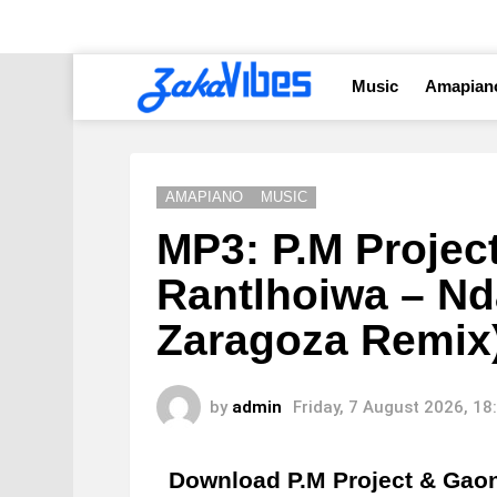
Music
Amapian
AMAPIANO
MUSIC
MP3: P.M Projec
Rantlhoiwa – Nd
Zaragoza Remix
by
admin
Friday, 7 August 2026, 1
Download P.M Project & Gaon