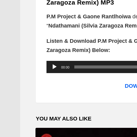
Zaragoza Remix) MP3
P.M Project & Gaone Rantlhoiwa
d
“
Ndathamani (Silvia Zaragoza Rem
Listen & Download P.M Project & 
Zaragoza Remix) Below:
A
00:00
u
d
DOW
i
o
P
YOU MAY ALSO LIKE
l
a