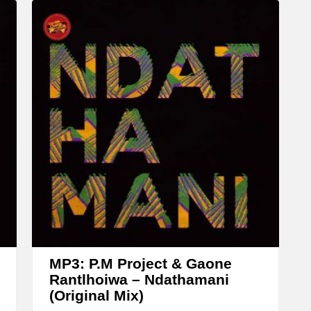
c
r
e
a
s
e
o
r
d
e
c
r
e
MP3: P.M Project & Gaone
a
Rantlhoiwa – Ndathamani
(Original Mix)
s