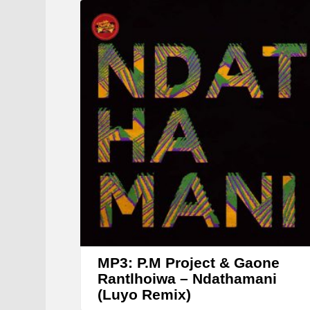
MP3: P.M Project & Gaone
Rantlhoiwa – Ndathamani
(Luyo Remix)