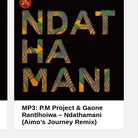
w
n
A
r
r
o
w
k
e
y
s
t
MP3: P.M Project & Gaone
o
Rantlhoiwa – Ndathamani
(Aimo’s Journey Remix)
i
n