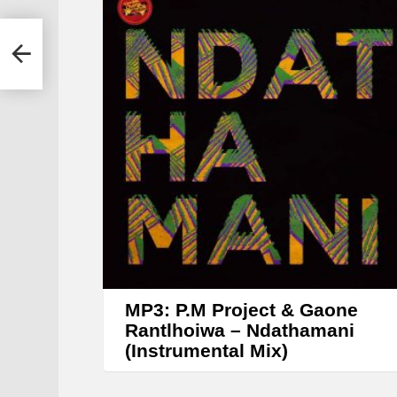
y
e
a –
r
MP3: P.M Project & Gaone
Rantlhoiwa – Ndathamani
(Instrumental Mix)