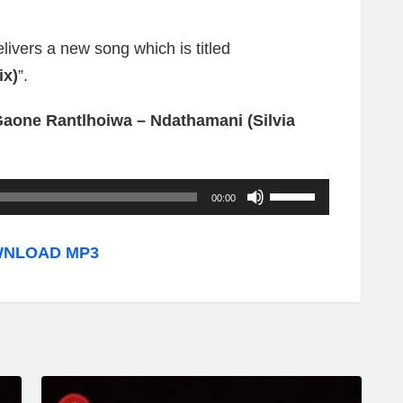
elivers a new song which is titled
ix)
”.
Gaone Rantlhoiwa – Ndathamani (Silvia
U
00:00
s
e
NLOAD MP3
U
p
/
D
o