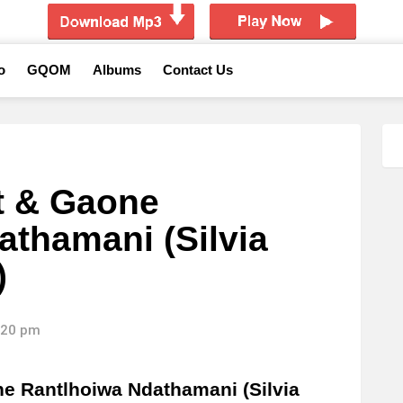
o
GQOM
Albums
Contact Us
t & Gaone
athamani (Silvia
)
8:20 pm
e Rantlhoiwa Ndathamani (Silvia