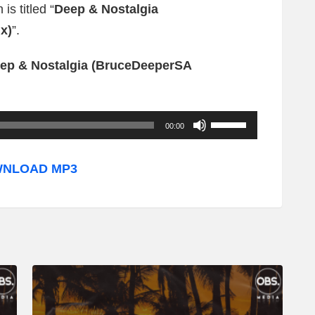
is titled “
Deep & Nostalgia
x)
”.
ep & Nostalgia (BruceDeeperSA
U
00:00
s
e
NLOAD MP3
U
p
/
D
o
w
n