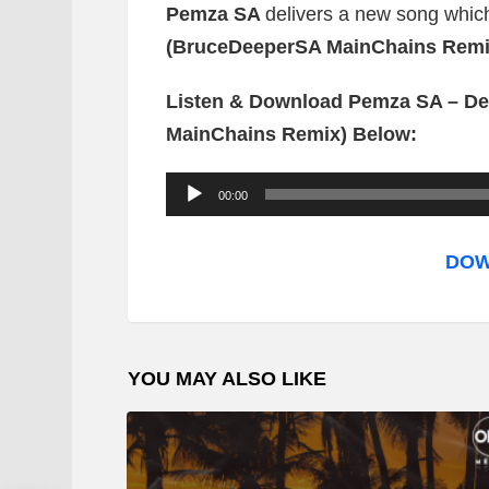
Pemza SA
delivers a new song which 
(BruceDeeperSA MainChains Remi
Listen & Download Pemza SA – De
MainChains Remix) Below:
A
00:00
u
d
DOW
i
o
P
YOU MAY ALSO LIKE
l
a
y
e