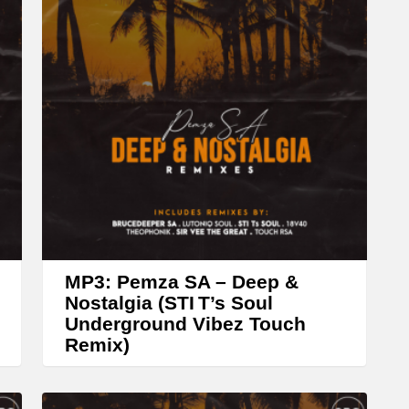
A
r
r
o
w
k
e
y
s
t
MP3: Pemza SA – Deep &
o
Nostalgia (STI T’s Soul
Underground Vibez Touch
i
Remix)
n
c
r