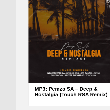
MP3: Pemza SA – Deep &
Nostalgia (Touch RSA Remix)