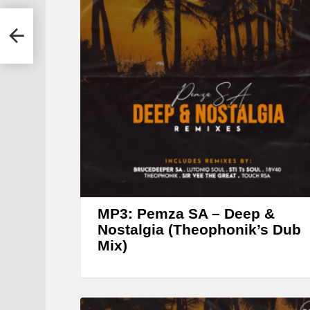
r
(STI
MP3: Pemza SA – Deep &
Nostalgia (Theophonik’s Dub
Mix)