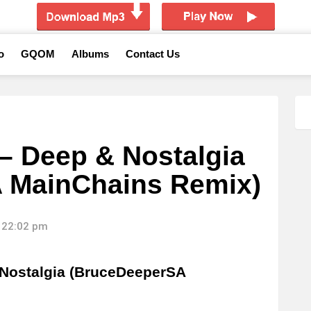
o
GQOM
Albums
Contact Us
– Deep & Nostalgia
 MainChains Remix)
 22:02 pm
Nostalgia (BruceDeeperSA