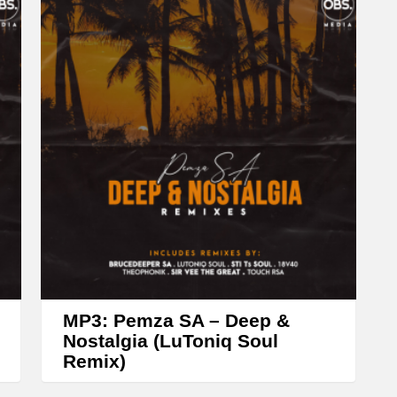
e
a
s
e
o
r
d
e
c
r
e
a
MP3: Pemza SA – Deep &
Nostalgia (LuToniq Soul
s
Remix)
e
v