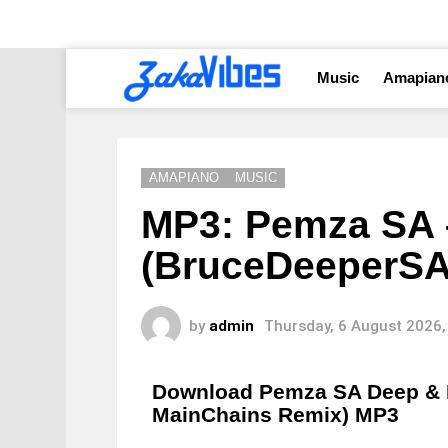
Music
Amapian
AMAPIANO
MUSIC
MP3: Pemza SA 
(BruceDeeperSA
by
admin
Thursday, 6 August 2026,
Download Pemza SA Deep & 
MainChains Remix) MP3