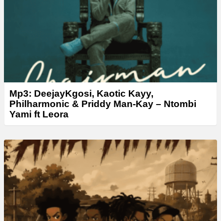
Mp3: DeejayKgosi, Kaotic Kayy,
Philharmonic & Priddy Man‑Kay – Ntombi
Yami ft Leora