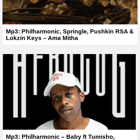
Mp3: Philharmonic, Springle, Pushkin RSA &
Lokzin Keys – Ama Mitha
Mp3: Philharmonic – Baby ft Tumisho,