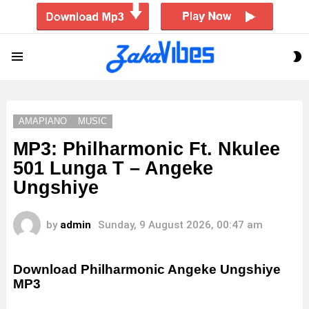
S
Menu
S
AMAPIANO
MUSIC
MP3: Philharmonic Ft. Nkulee
501 Lunga T – Angeke
Ungshiye
by
admin
Sunday, 9 August 2026, 00:47 am
Download Philharmonic Angeke Ungshiye
MP3