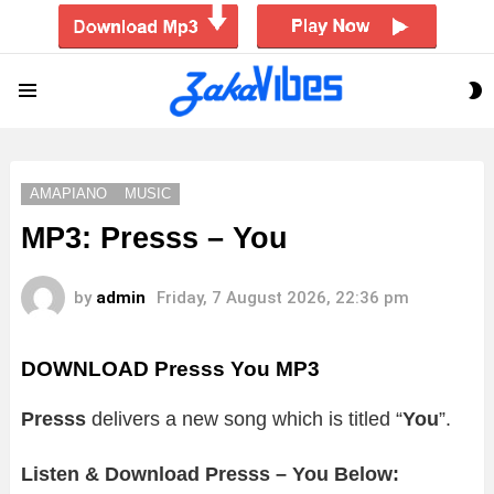
S
Menu
S
AMAPIANO
MUSIC
MP3: Presss – You
by
admin
Friday, 7 August 2026, 22:36 pm
DOWNLOAD Presss You MP3
Presss
delivers a new song which is titled “
You
”.
Listen & Download Presss – You Below: