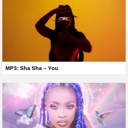
MP3: Sha Sha – You