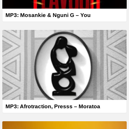
MP3: Mosankie & Nguni G – You
MP3: Afrotraction, Presss – Moratoa