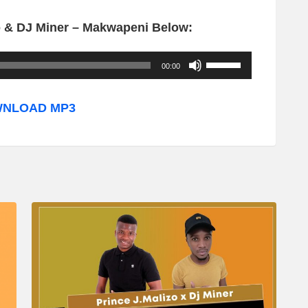
o & DJ Miner – Makwapeni Below:
U
00:00
s
e
NLOAD MP3
U
p
/
D
o
w
n
A
r