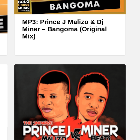
r
o
w
MP3: Prince J Malizo & Dj
k
Miner – Bangoma (Original
Mix)
e
y
s
t
o
i
n
c
r
e
a