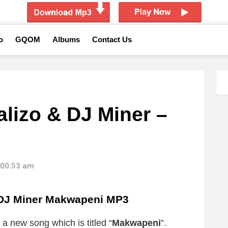
o
GQOM
Albums
Contact Us
alizo & DJ Miner –
 00:53 am
 DJ Miner Makwapeni MP3
 a new song which is titled “
Makwapeni
”.