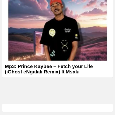
Mp3: Prince Kaybee – Fetch your Life
(iGhost eNgalali Remix) ft Msaki