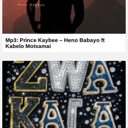
Mp3: Prince Kaybee – Heno Babayo ft
Kabelo Motsamai