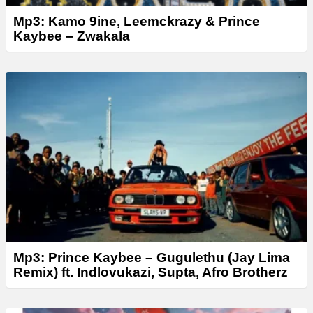
Mp3: Kamo 9ine, Leemckrazy & Prince
Kaybee – Zwakala
Mp3: Prince Kaybee – Gugulethu (Jay Lima
Remix) ft. Indlovukazi, Supta, Afro Brotherz