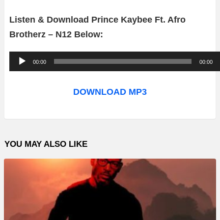
Listen & Download Prince Kaybee Ft. Afro
Brotherz – N12 Below:
A
00:00
00:00
u
d
DOWNLOAD MP3
i
o
P
YOU MAY ALSO LIKE
l
a
y
e
r