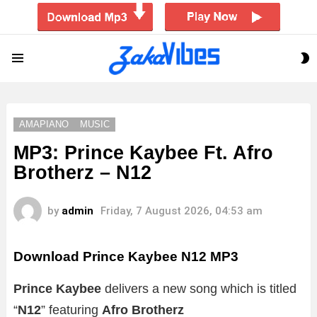
S
Menu
S
AMAPIANO
MUSIC
MP3: Prince Kaybee Ft. Afro
Brotherz – N12
by
admin
Friday, 7 August 2026, 04:53 am
Download Prince Kaybee N12 MP3
Prince Kaybee
delivers a new song which is titled
“
N12
” featuring
Afro Brotherz