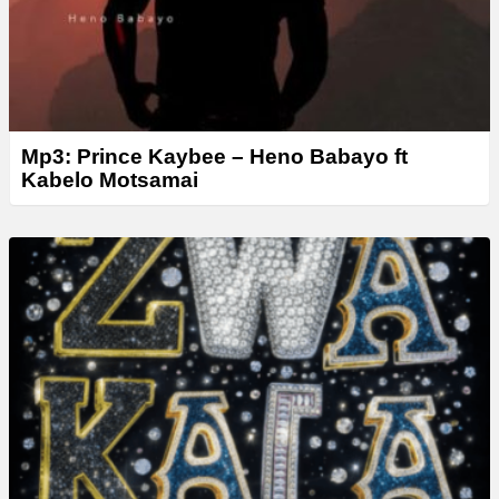
Mp3: Prince Kaybee – Heno Babayo ft
Kabelo Motsamai