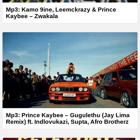
Mp3: Kamo 9ine, Leemckrazy & Prince
Kaybee – Zwakala
Mp3: Prince Kaybee – Gugulethu (Jay Lima
Remix) ft. Indlovukazi, Supta, Afro Brotherz