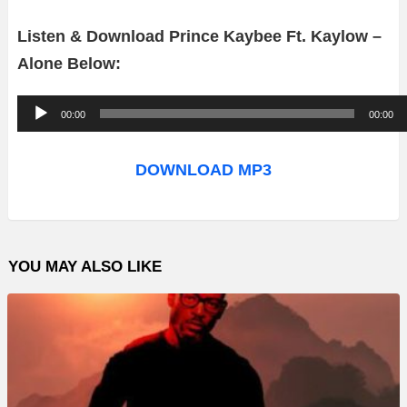
Listen & Download Prince Kaybee Ft. Kaylow –
Alone Below:
A
00:00
00:00
u
d
DOWNLOAD MP3
i
o
P
YOU MAY ALSO LIKE
l
a
y
e
r