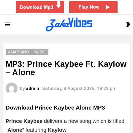
S
Menu
S
AMAPIANO
MUSIC
MP3: Prince Kaybee Ft. Kaylow
– Alone
by
admin
Saturday, 8 August 2026, 19:23 pm
Download Prince Kaybee Alone MP3
Prince Kaybee
delivers a new song which is titled
“
Alone
” featuring
Kaylow