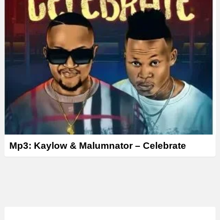
Mp3: Kaylow & Malumnator – Celebrate