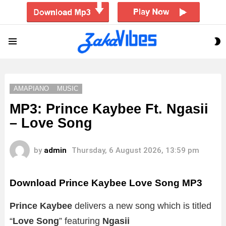
S
Menu
S
AMAPIANO
MUSIC
MP3: Prince Kaybee Ft. Ngasii
– Love Song
by
admin
Thursday, 6 August 2026, 13:59 pm
Download Prince Kaybee Love Song MP3
Prince Kaybee
delivers a new song which is titled
“
Love Song
” featuring
Ngasii