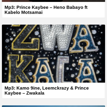
Mp3: Prince Kaybee – Heno Babayo ft
Kabelo Motsamai
Mp3: Kamo 9ine, Leemckrazy & Prince
Kaybee – Zwakala