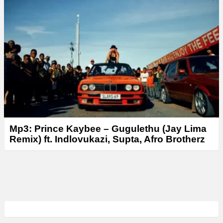
Mp3: Prince Kaybee – Gugulethu (Jay Lima
Remix) ft. Indlovukazi, Supta, Afro Brotherz