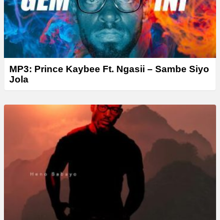
MP3: Prince Kaybee Ft. Ngasii – Sambe Siyo
Jola