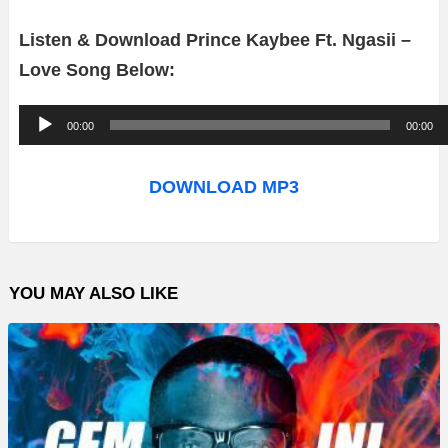
Listen & Download Prince Kaybee Ft. Ngasii –
Love Song Below:
A
00:00
00:00
u
d
DOWNLOAD MP3
i
o
P
YOU MAY ALSO LIKE
l
a
y
e
r