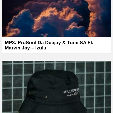
MP3: ProSoul Da Deejay & Tumi SA Ft.
Marvin Jay – Izulu