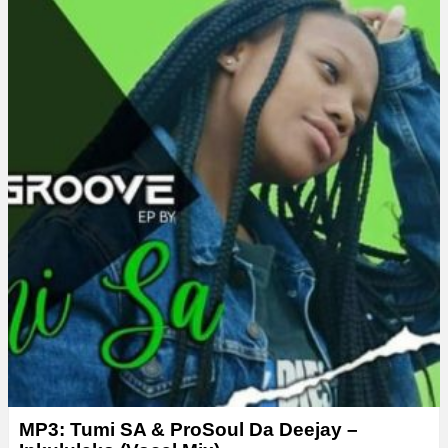
MP3: Tumi SA & ProSoul Da Deejay –