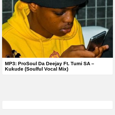
MP3: ProSoul Da Deejay Ft. Tumi SA –
Kukude (Soulful Vocal Mix)