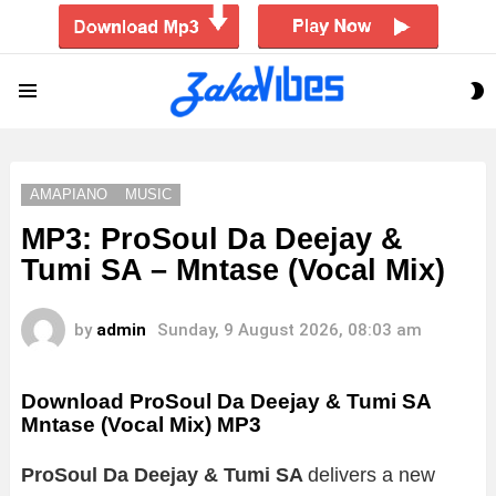
S
Menu
S
AMAPIANO
MUSIC
MP3: ProSoul Da Deejay &
Tumi SA – Mntase (Vocal Mix)
by
admin
Sunday, 9 August 2026, 08:03 am
Download ProSoul Da Deejay & Tumi SA
Mntase (Vocal Mix) MP3
ProSoul Da Deejay & Tumi SA
delivers a new