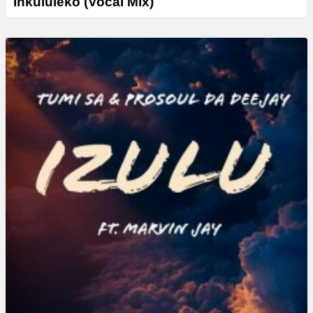
Inkululeko (Vocal Mix)