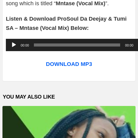
song which is titled “
Mntase (Vocal Mix)
”.
Listen & Download ProSoul Da Deejay & Tumi
SA – Mntase (Vocal Mix) Below:
A
00:00
00:00
u
d
DOWNLOAD MP3
i
o
P
YOU MAY ALSO LIKE
l
a
y
e
r