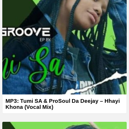
MP3: Tumi SA & ProSoul Da Deejay – Hhayi
Khona (Vocal Mix)