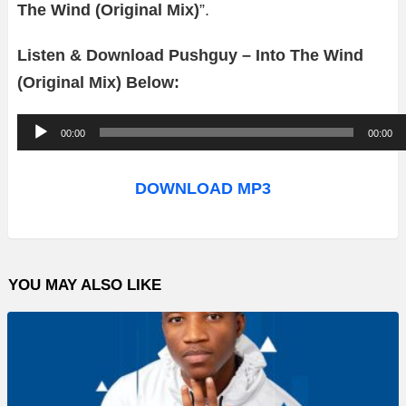
The Wind (Original Mix)
”.
Listen & Download Pushguy – Into The Wind
(Original Mix) Below:
A
00:00
00:00
u
d
DOWNLOAD MP3
i
o
P
YOU MAY ALSO LIKE
l
a
y
e
r