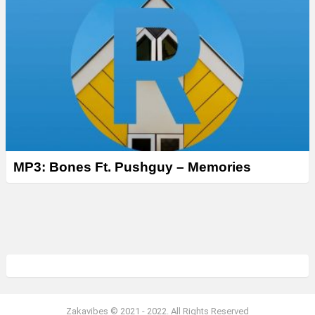
MP3: Bones Ft. Pushguy – Memories
Zakavibes © 2021 - 2022. All Rights Reserved