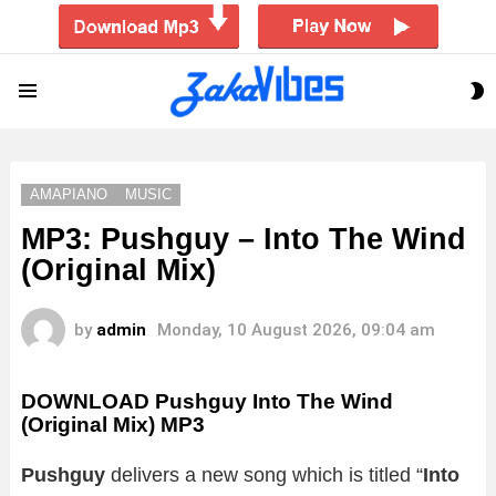
S
Menu
S
AMAPIANO
MUSIC
MP3: Pushguy – Into The Wind
(Original Mix)
by
admin
Monday, 10 August 2026, 09:04 am
DOWNLOAD Pushguy Into The Wind
(Original Mix) MP3
Pushguy
delivers a new song which is titled “
Into