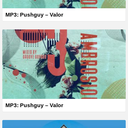
MP3: Pushguy – Valor
MP3: Pushguy – Valor