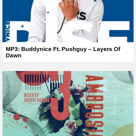
MP3: Buddynice Ft. Pushguy – Layers Of
Dawn