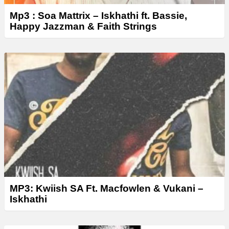
Mp3 : Soa Mattrix – Iskhathi ft. Bassie,
Happy Jazzman & Faith Strings
MP3: Kwiish SA Ft. Macfowlen & Vukani –
Iskhathi