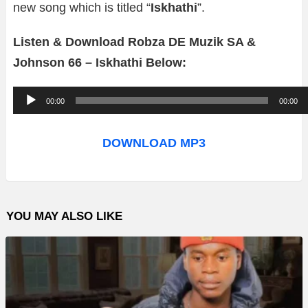
new song which is titled “
Iskhathi
”.
Listen & Download Robza DE Muzik SA &
Johnson 66 – Iskhathi Below:
A
00:00
00:00
u
d
DOWNLOAD MP3
i
o
P
YOU MAY ALSO LIKE
l
a
y
e
r