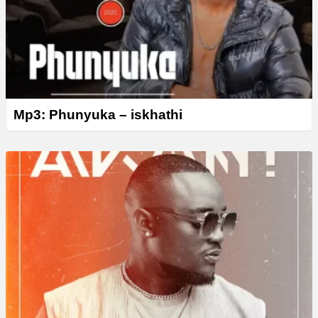
Mp3: Phunyuka – iskhathi