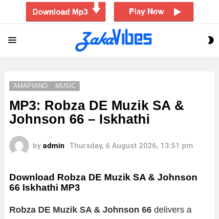
S
Menu
S
AMAPIANO
MUSIC
MP3: Robza DE Muzik SA &
Johnson 66 – Iskhathi
by
admin
Thursday, 6 August 2026, 13:51 pm
Download Robza DE Muzik SA & Johnson
66 Iskhathi MP3
Robza DE Muzik SA & Johnson 66
delivers a