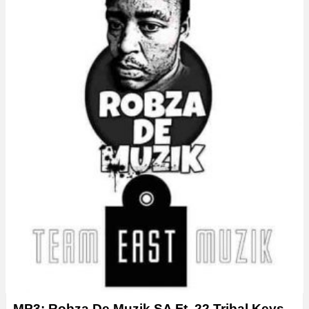
MP3: Robza De Muzik SA Ft. 22 Tribal Keys –