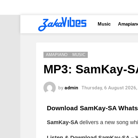
Music
Amapian
AMAPIANO
MUSIC
MP3: SamKay-SA
by
admin
Thursday, 6 August 2026,
Download SamKay-SA Whats 
SamKay-SA
delivers a new song whic
Listen & Download SamKay-SA – W