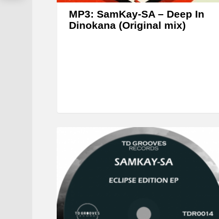
MP3: SamKay-SA – Deep In
Dinokana (Original mix)