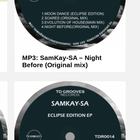
w
k
e
y
s
t
MP3: SamKay-SA – Night
o
Before (Original mix)
i
n
c
r
e
a
s
e