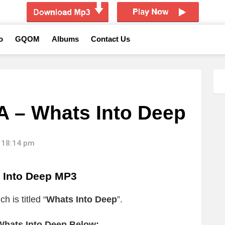
o
GQOM
Albums
Contact Us
 – Whats Into Deep
 18:14 pm
Into Deep MP3
h is titled “
Whats Into Deep
”.
hats Into Deep Below: