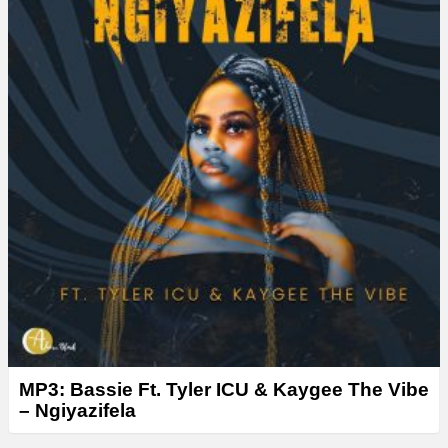
MP3: Bassie Ft. Tyler ICU & Kaygee The Vibe
– Ngiyazifela