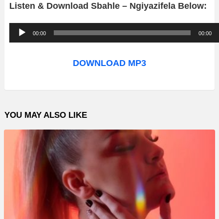
Listen & Download Sbahle – Ngiyazifela Below:
A
00:00
00:00
u
d
DOWNLOAD MP3
i
o
P
YOU MAY ALSO LIKE
l
a
y
e
r