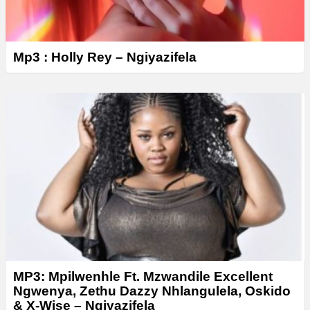
Mp3 : Holly Rey – Ngiyazifela
MP3: Mpilwenhle Ft. Mzwandile Excellent
Ngwenya, Zethu Dazzy Nhlangulela, Oskido
& X-Wise – Ngiyazifela