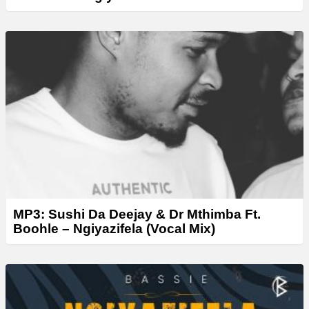
MP3: Sushi Da Deejay & Dr Mthimba Ft.
Boohle – Ngiyazifela (Vocal Mix)