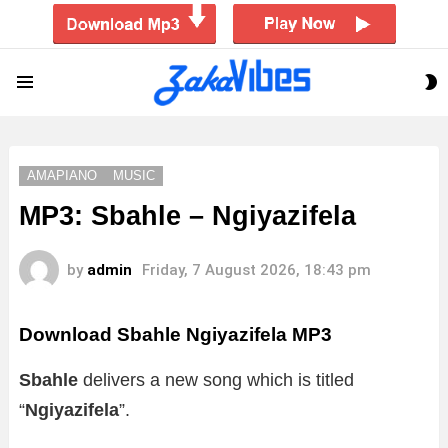
S
Menu
S
AMAPIANO
MUSIC
MP3: Sbahle – Ngiyazifela
by
admin
Friday, 7 August 2026, 18:43 pm
Download Sbahle Ngiyazifela MP3
Sbahle
delivers a new song which is titled
“
Ngiyazifela
”.