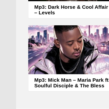
Mp3: Dark Horse & Cool Affair
– Levels
Mp3: Mick Man – Maria Park ft
Soulful Disciple & The Bless