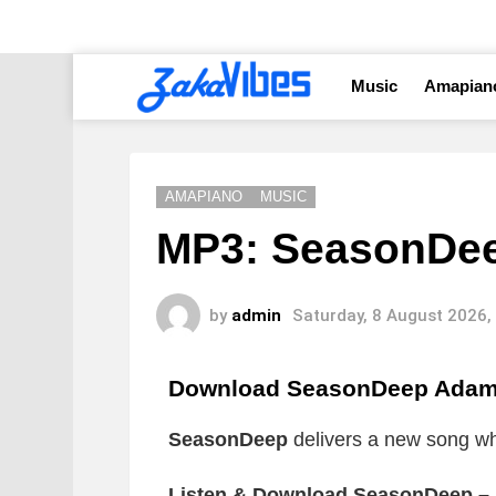
Music
Amapian
AMAPIANO
MUSIC
MP3: SeasonDe
by
admin
Saturday, 8 August 2026,
Download SeasonDeep Adam
SeasonDeep
delivers a new song whic
Listen & Download SeasonDeep –