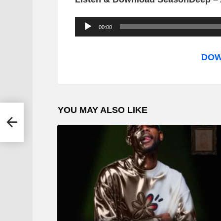
A
00:00
u
d
DOW
i
o
P
YOU MAY ALSO LIKE
l
ya
a
y
e
r