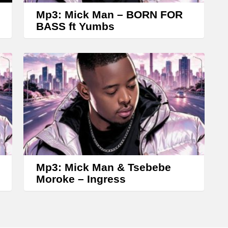
w
Mp3: Mick Man – BORN FOR
k
BASS ft Yumbs
e
y
s
t
o
i
n
c
r
Mp3: Mick Man & Tsebebe
Moroke – Ingress
e
a
s
e