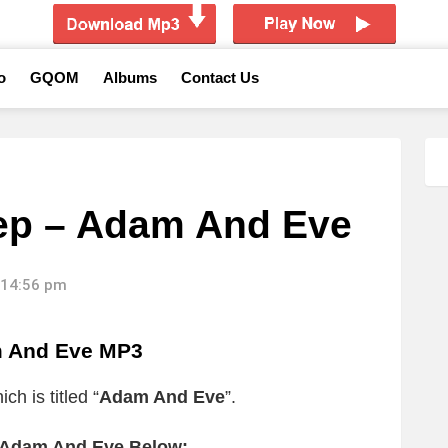
o
GQOM
Albums
Contact Us
ep – Adam And Eve
 14:56 pm
 And Eve MP3
h is titled “
Adam And Eve
”.
 Adam And Eve Below: