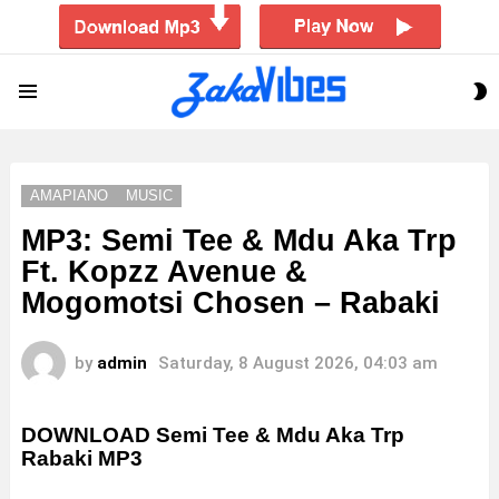
S
Menu
S
AMAPIANO
MUSIC
MP3: Semi Tee & Mdu Aka Trp
Ft. Kopzz Avenue &
Mogomotsi Chosen – Rabaki
by
admin
Saturday, 8 August 2026, 04:03 am
DOWNLOAD Semi Tee & Mdu Aka Trp
Rabaki MP3