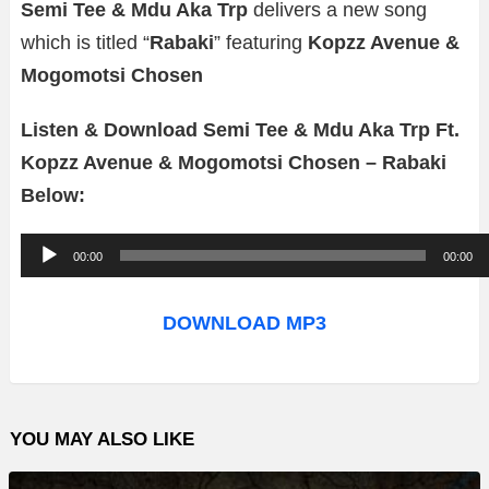
Semi Tee & Mdu Aka Trp
delivers a new song
which is titled “
Rabaki
” featuring
Kopzz Avenue &
Mogomotsi Chosen
Listen & Download Semi Tee & Mdu Aka Trp Ft.
Kopzz Avenue & Mogomotsi Chosen – Rabaki
Below:
A
00:00
00:00
u
d
DOWNLOAD MP3
i
o
P
YOU MAY ALSO LIKE
l
a