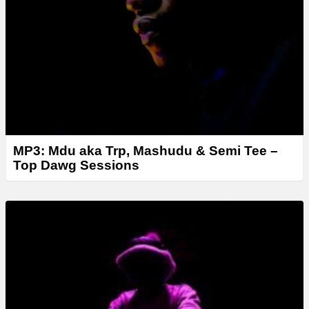
MP3: Mdu aka Trp, Mashudu & Semi Tee –
Top Dawg Sessions