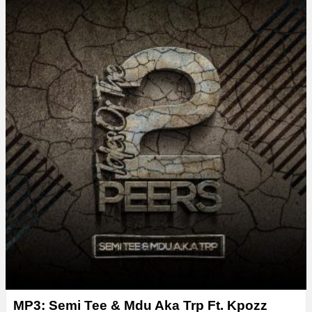
y
e
r
MP3: Semi Tee & Mdu Aka Trp Ft. Kpozz