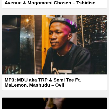
Avenue & Mogomotsi Chosen – Tshidiso
MP3: MDU aka TRP & Semi Tee Ft.
MaLemon, Mashudu – Ovii