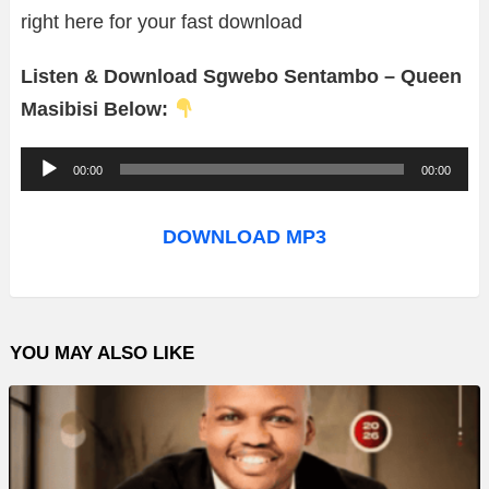
right here for your fast download
Listen & Download Sgwebo Sentambo – Queen
Masibisi Below:
A
00:00
00:00
u
d
DOWNLOAD MP3
i
o
P
YOU MAY ALSO LIKE
l
a
y
e