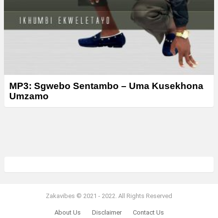
MP3: Sgwebo Sentambo – Uma Kusekhona
Umzamo
Zakavibes © 2021 - 2022. All Rights Reserved
About Us
Disclaimer
Contact Us