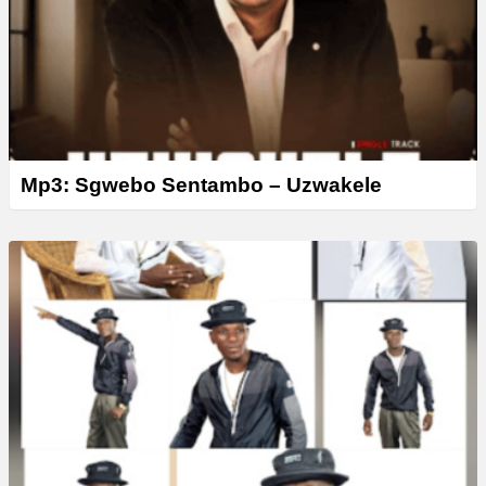
r
Mp3: Sgwebo Sentambo – Uzwakele