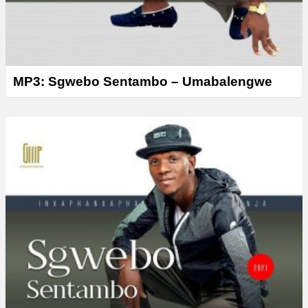
MP3: Sgwebo Sentambo – Umabalengwe