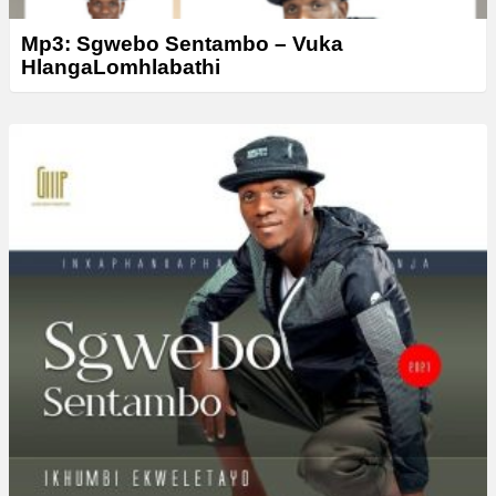
Mp3: Sgwebo Sentambo – Vuka
HlangaLomhlabathi