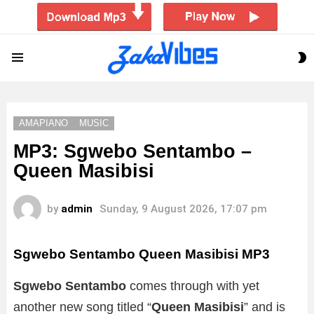
S
Menu
S
AMAPIANO
MUSIC
MP3: Sgwebo Sentambo –
Queen Masibisi
by
admin
Sunday, 9 August 2026, 17:07 pm
Sgwebo Sentambo Queen Masibisi
MP3
Sgwebo Sentambo
comes through with yet
another new song titled “
Queen Masibisi
” and is