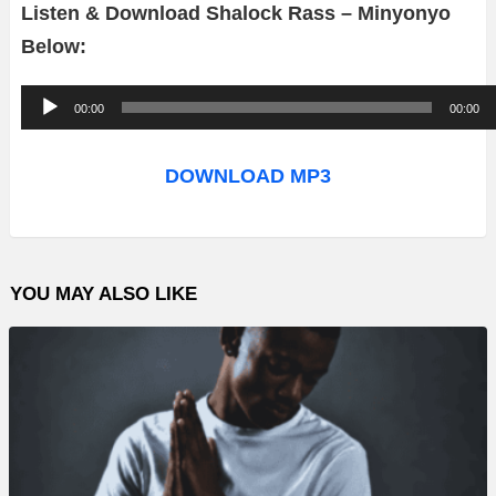
Listen & Download Shalock Rass – Minyonyo
Below:
A
00:00
00:00
u
d
DOWNLOAD MP3
i
o
P
YOU MAY ALSO LIKE
l
a
y
e
r