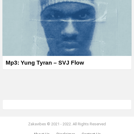
Mp3: Yung Tyran – SVJ Flow
Zakavibes © 2021 - 2022. All Rights Reserved