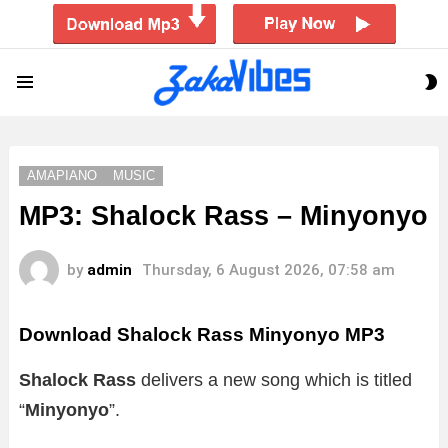
S
Menu
S
AMAPIANO
MUSIC
MP3: Shalock Rass – Minyonyo
by
admin
Thursday, 6 August 2026, 07:58 am
Download Shalock Rass Minyonyo MP3
Shalock Rass
delivers a new song which is titled
“
Minyonyo
”.