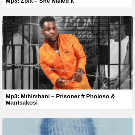
Mp3: Zola – She Nailed It
Mp3: Mthimbani – Prisoner ft Pholoso &
Mantsakosi