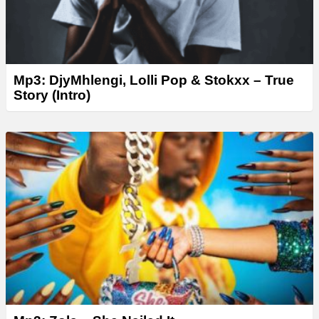
Mp3: DjyMhlengi, Lolli Pop & Stokxx – True
Story (Intro)