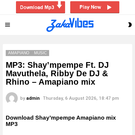
S
Menu
S
AMAPIANO
MUSIC
MP3: Shay’mpempe Ft. DJ
Mavuthela, Ribby De DJ &
Rhino – Amapiano mix
by
admin
Thursday, 6 August 2026, 18:47 pm
Download Shay’mpempe Amapiano mix
MP3