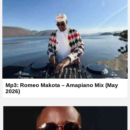
y
e
r
Mp3: Romeo Makota – Amapiano Mix (May
2026)