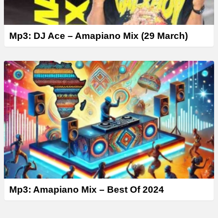
Mp3: DJ Ace – Amapiano Mix (29 March)
Mp3: Amapiano Mix – Best Of 2024