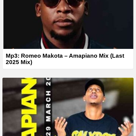
Mp3: Romeo Makota – Amapiano Mix (Last
2025 Mix)