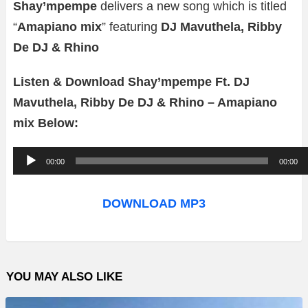
Shay’mpempe
delivers a new song which is titled
“
Amapiano mix
” featuring
DJ Mavuthela, Ribby
De DJ & Rhino
Listen & Download Shay’mpempe Ft. DJ
Mavuthela, Ribby De DJ & Rhino – Amapiano
mix Below:
A
00:00
00:00
u
d
DOWNLOAD MP3
i
o
P
YOU MAY ALSO LIKE
l
a