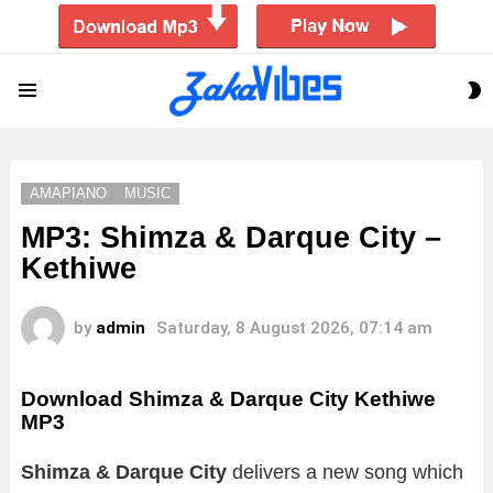
S
Menu
S
AMAPIANO
MUSIC
MP3: Shimza & Darque City –
Kethiwe
by
admin
Saturday, 8 August 2026, 07:14 am
Download Shimza & Darque City Kethiwe
MP3
Shimza & Darque City
delivers a new song which