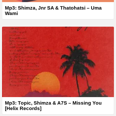
Mp3: Shimza, Jnr SA & Thatohatsi – Uma
Wami
Mp3: Topic, Shimza & A7S – Missing You
[Helix Records]