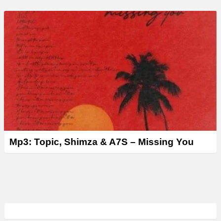
Mp3: Topic, Shimza & A7S – Missing You