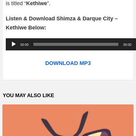
is titled “
Kethiwe
”.
Listen & Download Shimza & Darque City –
Kethiwe Below:
A
00:00
00:00
u
d
DOWNLOAD MP3
i
o
P
YOU MAY ALSO LIKE
l
a
y
e
r