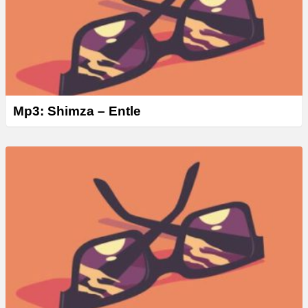
Mp3: Shimza – Entle