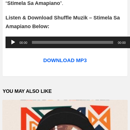
“
Stimela Sa Amapiano
”.
Listen & Download Shuffle Muzik – Stimela Sa
Amapiano Below:
A
00:00
00:00
u
d
DOWNLOAD MP3
i
o
P
YOU MAY ALSO LIKE
l
a
y
e
r