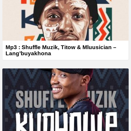
Mp3 : Shuffle Muzik, Titow & Mluusician –
Lang’buyakhona