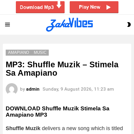
S
Menu
S
AMAPIANO
MUSIC
MP3: Shuffle Muzik – Stimela
Sa Amapiano
by
admin
Sunday, 9 August 2026, 11:23 am
DOWNLOAD Shuffle Muzik Stimela Sa
Amapiano MP3
Shuffle Muzik
delivers a new song which is titled