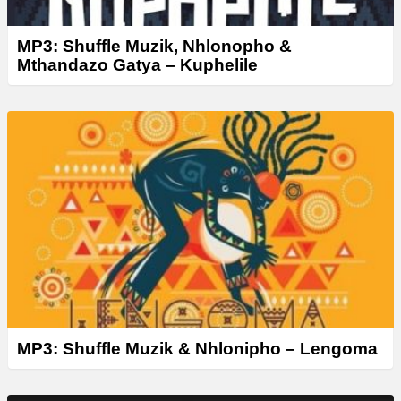
MP3: Shuffle Muzik, Nhlonopho &
Mthandazo Gatya – Kuphelile
MP3: Shuffle Muzik & Nhlonipho – Lengoma