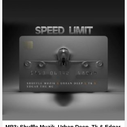
MP3: Shuffle Muzik, Urban Deep, Tk & Edgar