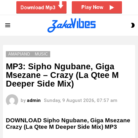
S
Menu
S
AMAPIANO
MUSIC
MP3: Sipho Ngubane, Giga
Msezane – Crazy (La Qtee M
Deeper Side Mix)
by
admin
Sunday, 9 August 2026, 07:57 am
DOWNLOAD Sipho Ngubane, Giga Msezane
Crazy (La Qtee M Deeper Side Mix) MP3