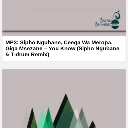
MP3: Sipho Ngubane, Ceega Wa Meropa,
Giga Msezane – You Know (Sipho Ngubane
& T-drum Remix)