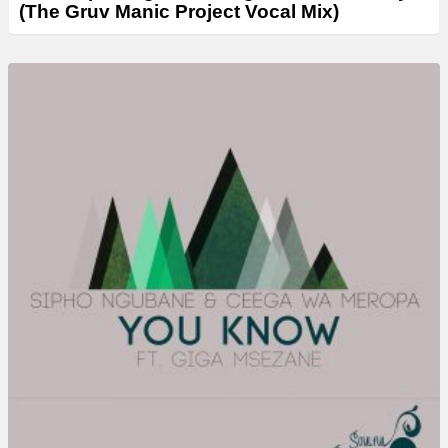
(The Gruv Manic Project Vocal Mix)