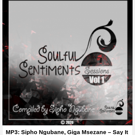
y
e
r
MP3: Sipho Ngubane, Giga Msezane – Say It