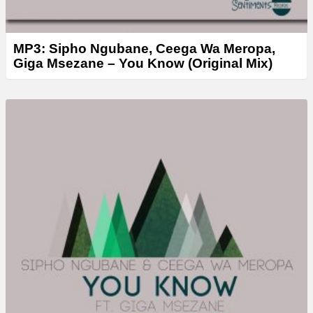
MP3: Sipho Ngubane, Ceega Wa Meropa,
Giga Msezane – You Know (Original Mix)