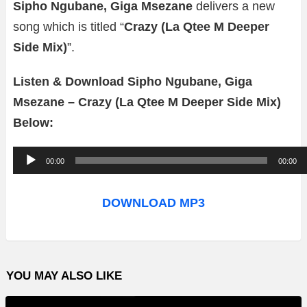
Sipho Ngubane, Giga Msezane
delivers a new
song which is titled “
Crazy (La Qtee M Deeper
Side Mix)
”.
Listen & Download Sipho Ngubane, Giga
Msezane – Crazy (La Qtee M Deeper Side Mix)
Below:
A
00:00
00:00
u
d
DOWNLOAD MP3
i
o
P
YOU MAY ALSO LIKE
l
a