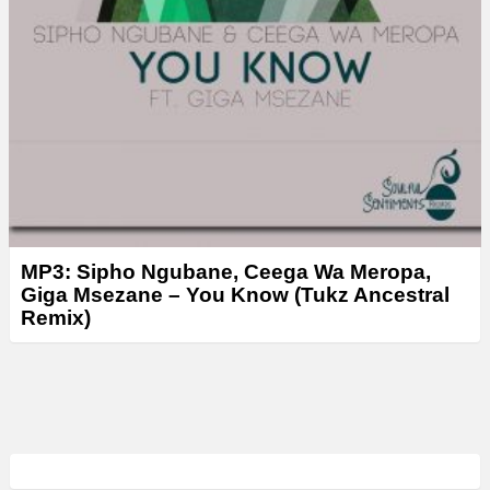
MP3: Sipho Ngubane, Ceega Wa Meropa,
Giga Msezane – You Know (Tukz Ancestral
Remix)