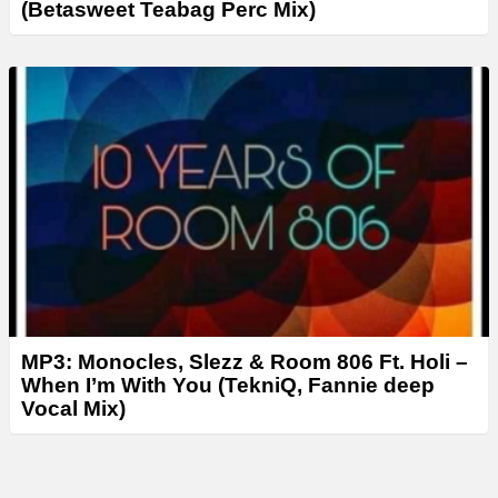
(Betasweet Teabag Perc Mix)
MP3: Monocles, Slezz & Room 806 Ft. Holi –
When I’m With You (TekniQ, Fannie deep
Vocal Mix)