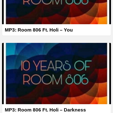
MP3: Room 806 Ft. Holi – You
MP3: Room 806 Ft. Holi – Darkness