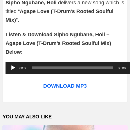
Sipho Ngubane, Holi
delivers a new song which is
titled “
Agape Love (T-Drum’s Rooted Soulful
Mix)
”.
Listen & Download Sipho Ngubane, Holi –
Agape Love (T-Drum’s Rooted Soulful Mix)
Below:
A
00:00
00:00
u
d
DOWNLOAD MP3
i
o
P
YOU MAY ALSO LIKE
l
a