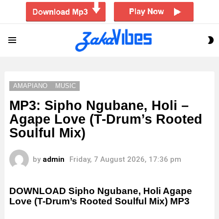
S
Menu
S
AMAPIANO
MUSIC
MP3: Sipho Ngubane, Holi –
Agape Love (T-Drum’s Rooted
Soulful Mix)
by
admin
Friday, 7 August 2026, 17:36 pm
DOWNLOAD Sipho Ngubane, Holi Agape
Love (T-Drum’s Rooted Soulful Mix) MP3