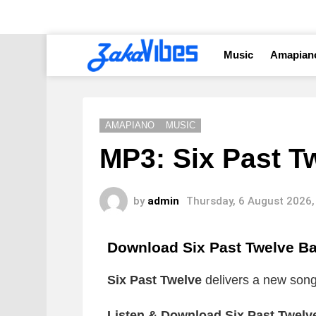
Music
Amapian
AMAPIANO
MUSIC
MP3: Six Past T
by
admin
Thursday, 6 August 2026,
Download Six Past Twelve B
Six Past Twelve
delivers a new song 
Listen & Download Six Past Twelv