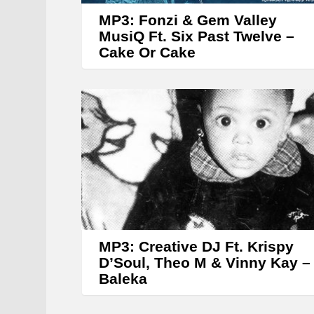
MP3: Fonzi & Gem Valley
MusiQ Ft. Six Past Twelve –
Cake Or Cake
MP3: Creative DJ Ft. Krispy
D’Soul, Theo M & Vinny Kay –
Baleka