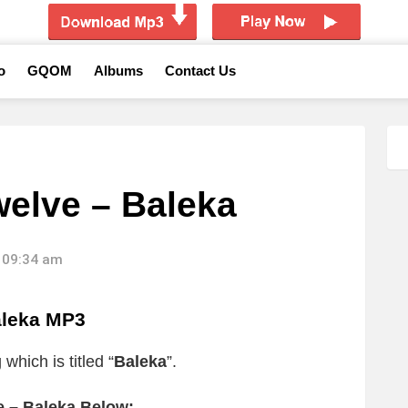
o
GQOM
Albums
Contact Us
welve – Baleka
 09:34 am
aleka MP3
which is titled “
Baleka
”.
e – Baleka Below: