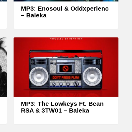
w
MP3: Enosoul & Oddxperienc
k
– Baleka
e
y
s
t
o
i
n
c
r
MP3: The Lowkeys Ft. Bean
e
RSA & 3TW01 – Baleka
a
s
e