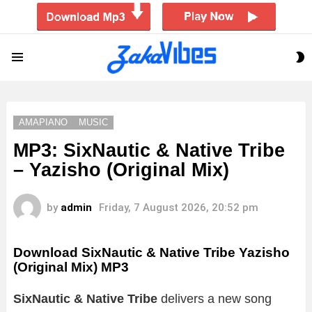
S
Menu
S
AMAPIANO
MUSIC
MP3: SixNautic & Native Tribe
– Yazisho (Original Mix)
by
admin
Friday, 7 August 2026, 20:52 pm
Download SixNautic & Native Tribe Yazisho
(Original Mix) MP3
SixNautic & Native Tribe
delivers a new song