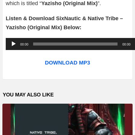
which is titled “
Yazisho (Original Mix)
”.
Listen & Download SixNautic & Native Tribe –
Yazisho (Original Mix) Below:
A
00:00
00:00
u
d
DOWNLOAD MP3
i
o
P
YOU MAY ALSO LIKE
l
a
y
e
r