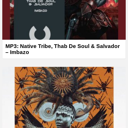
MP3: Native Tribe, Thab De Soul & Salvador
– Imbazo