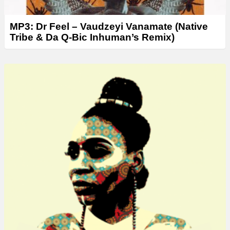
MP3: Dr Feel – Vaudzeyi Vanamate (Native
Tribe & Da Q-Bic Inhuman’s Remix)