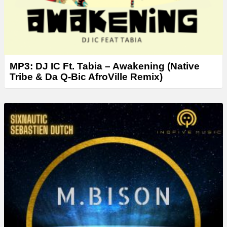
MP3: DJ IC Ft. Tabia – Awakening (Native
Tribe & Da Q-Bic AfroVille Remix)