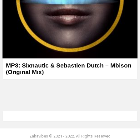
MP3: Sixnautic & Sebastien Dutch – Mbison
(Original Mix)
Zakavibes © 2021 - 2022. All Rights Reserved