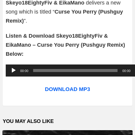
Skeyo18EightyFiv & EikaMano
delivers a new
song which is titled “
Curse You Perry (Pushguy
Remix)
”.
Listen & Download Skeyo18EightyFiv &
EikaMano – Curse You Perry (Pushguy Remix)
Below:
A
00:00
00:00
u
d
DOWNLOAD MP3
i
o
P
YOU MAY ALSO LIKE
l
a