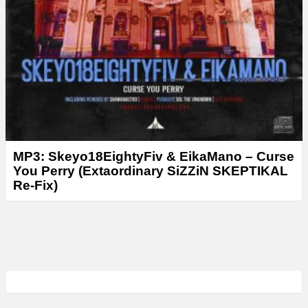
MP3: Skeyo18EightyFiv & EikaMano – Curse
You Perry (Extaordinary SiZZiN SKEPTIKAL
Re-Fix)