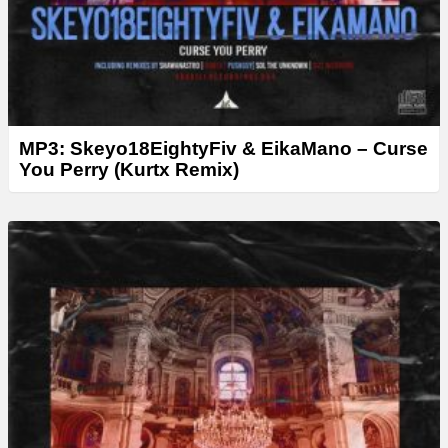
MP3: Skeyo18EightyFiv & EikaMano – Curse
You Perry (Kurtx Remix)