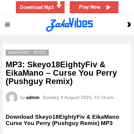
S
Menu
S
AMAPIANO
MUSIC
MP3: Skeyo18EightyFiv &
EikaMano – Curse You Perry
(Pushguy Remix)
by
admin
Sunday, 9 August 2026, 16:18 pm
Download Skeyo18EightyFiv & EikaMano
Curse You Perry (Pushguy Remix) MP3