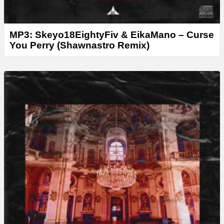
MP3: Skeyo18EightyFiv & EikaMano – Curse
You Perry (Shawnastro Remix)