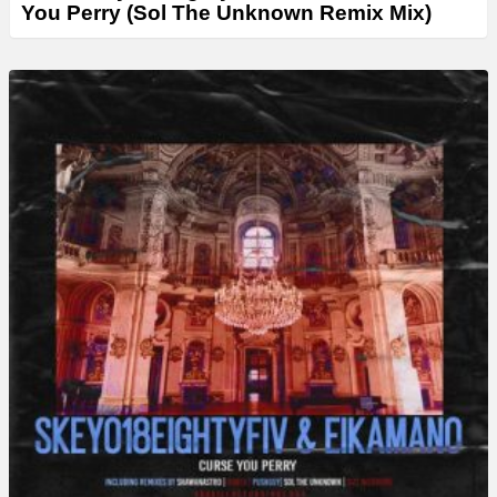
You Perry (Sol The Unknown Remix Mix)