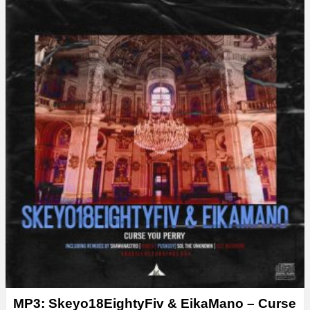
y
e
r
MP3: Skeyo18EightyFiv & EikaMano – Curse