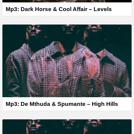
Mp3: Dark Horse & Cool Affair – Levels
Mp3: De Mthuda & Spumante – High Hills