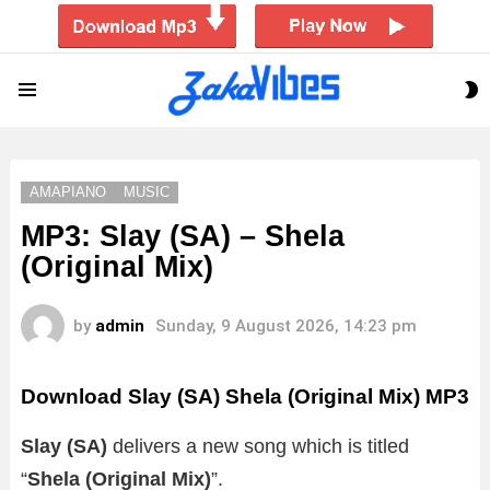
S
Menu
S
AMAPIANO
MUSIC
MP3: Slay (SA) – Shela
(Original Mix)
by
admin
Sunday, 9 August 2026, 14:23 pm
Download Slay (SA) Shela (Original Mix) MP3
Slay (SA)
delivers a new song which is titled
“
Shela (Original Mix)
”.