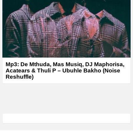
Mp3: De Mthuda, Mas Musiq, DJ Maphorisa,
Acatears & Thuli P – Ubuhle Bakho (Noise
Reshuffle)