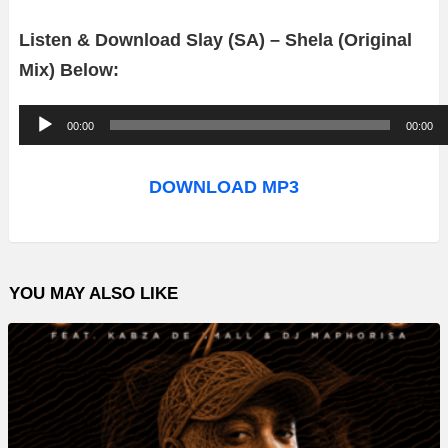
Listen & Download Slay (SA) – Shela (Original
Mix) Below:
A
00:00
00:00
u
d
DOWNLOAD MP3
i
o
P
YOU MAY ALSO LIKE
l
a
y
e
r