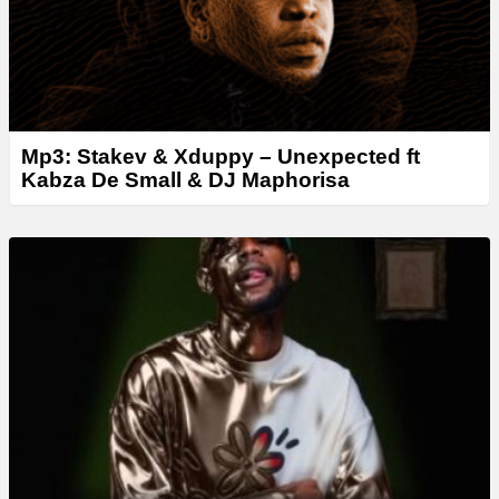
Mp3: Stakev & Xduppy – Unexpected ft
Kabza De Small & DJ Maphorisa