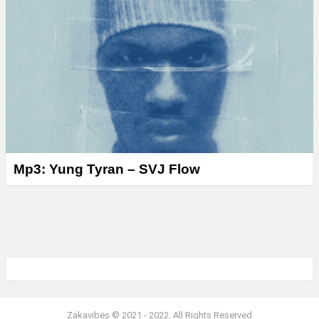
Mp3: Yung Tyran – SVJ Flow
Zakavibes © 2021 - 2022. All Rights Reserved