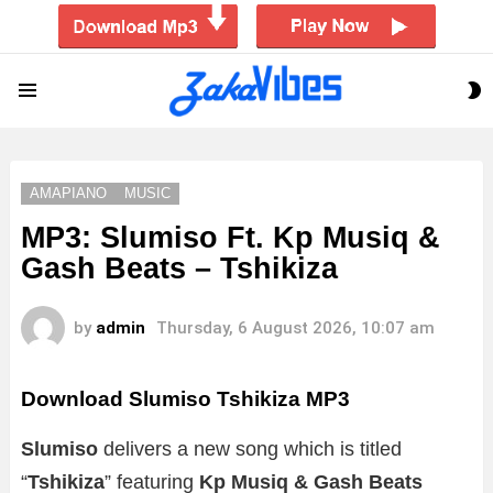
S
Menu
S
AMAPIANO
MUSIC
MP3: Slumiso Ft. Kp Musiq &
Gash Beats – Tshikiza
by
admin
Thursday, 6 August 2026, 10:07 am
Download Slumiso Tshikiza MP3
Slumiso
delivers a new song which is titled
“
Tshikiza
” featuring
Kp Musiq & Gash Beats