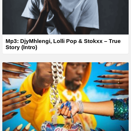
Mp3: DjyMhlengi, Lolli Pop & Stokxx – True
Story (Intro)