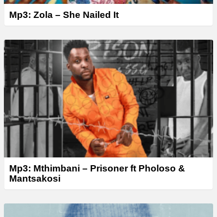
Mp3: Zola – She Nailed It
Mp3: Mthimbani – Prisoner ft Pholoso &
Mantsakosi