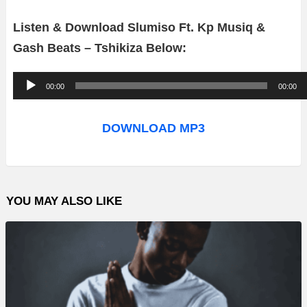
Listen & Download Slumiso Ft. Kp Musiq &
Gash Beats – Tshikiza Below:
A
00:00
00:00
u
d
DOWNLOAD MP3
i
o
P
YOU MAY ALSO LIKE
l
a
y
e
r