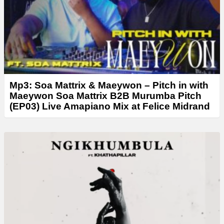
r
Mp3: Soa Mattrix & Maeywon – Pitch in with
Maeywon Soa Mattrix B2B Murumba Pitch
(EP03) Live Amapiano Mix at Felice Midrand