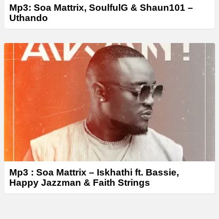
Mp3: Soa Mattrix, SoulfulG & Shaun101 –
Uthando
Mp3 : Soa Mattrix – Iskhathi ft. Bassie,
Happy Jazzman & Faith Strings