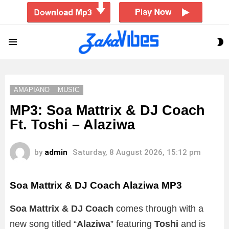
S
Menu
S
AMAPIANO
MUSIC
MP3: Soa Mattrix & DJ Coach
Ft. Toshi – Alaziwa
by
admin
Saturday, 8 August 2026, 15:12 pm
Soa Mattrix & DJ Coach Alaziwa MP3
Soa Mattrix & DJ Coach
comes through with a
new song titled “
Alaziwa
” featuring
Toshi
and is