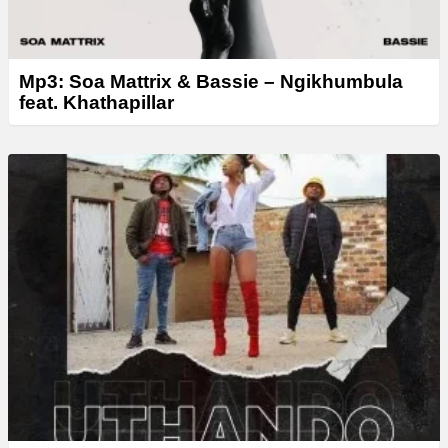
Mp3: Soa Mattrix & Bassie – Ngikhumbula
feat. Khathapillar