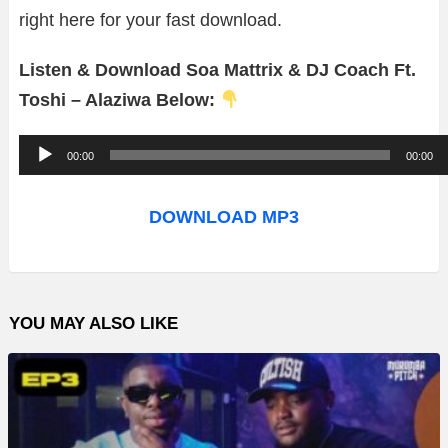
right here for your fast download.
Listen & Download Soa Mattrix & DJ Coach Ft.
Toshi – Alaziwa Below:
A
00:00
00:00
u
d
DOWNLOAD MP3
i
o
P
YOU MAY ALSO LIKE
l
a
y
e