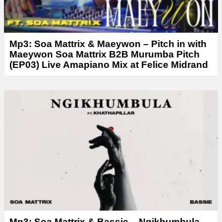
Mp3: Soa Mattrix & Maeywon – Pitch in with
Maeywon Soa Mattrix B2B Murumba Pitch
(EP03) Live Amapiano Mix at Felice Midrand
Mp3: Soa Mattrix & Bassie – Ngikhumbula