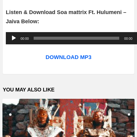
Listen & Download Soa mattrix Ft. Hulumeni –
Jaiva Below:
A
00:00
00:00
u
d
DOWNLOAD MP3
i
o
P
YOU MAY ALSO LIKE
l
a
y
e
r