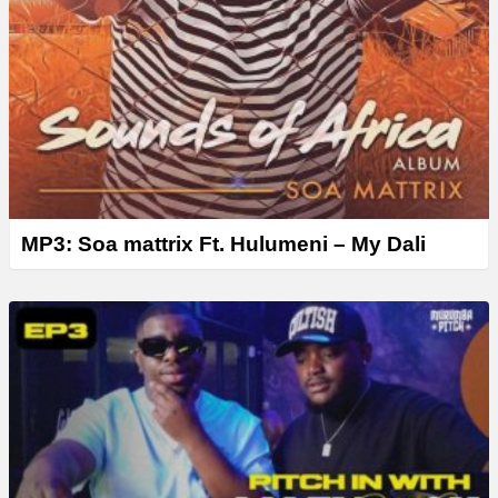
MP3: Soa mattrix Ft. Hulumeni – My Dali