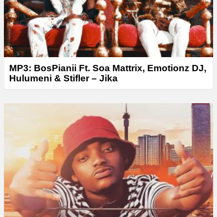
MP3: BosPianii Ft. Soa Mattrix, Emotionz DJ,
Hulumeni & Stifler – Jika