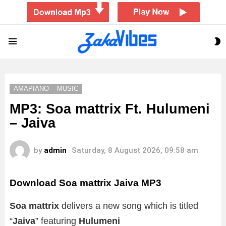
S
Menu
S
AMAPIANO
MUSIC
MP3: Soa mattrix Ft. Hulumeni
– Jaiva
by
admin
Saturday, 8 August 2026, 09:58 am
Download Soa mattrix Jaiva MP3
Soa mattrix
delivers a new song which is titled
“
Jaiva
” featuring
Hulumeni